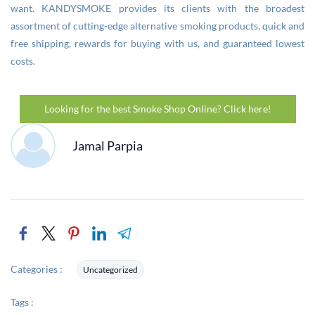
want. KANDYSMOKE provides its clients with the broadest
assortment of cutting-edge alternative smoking products, quick and
free shipping, rewards for buying with us, and guaranteed lowest
costs.
Looking for the best Smoke Shop Online? Click here!
Jamal Parpia
Categories :
Uncategorized
Tags :