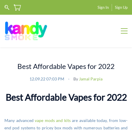
Sign In
Sign Up
Best Affordable Vapes for 2022
12.09.22 07:03 PM
By
Jamal Parpia
Best Affordable Vapes for 2022
Many advanced
vape mods and kits
are available today, from low-
end pod systems to pricey box mods with numerous batteries and