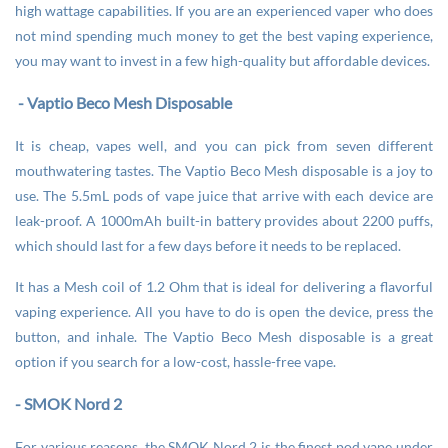
high wattage capabilities. If you are an experienced vaper who does
not mind spending much money to get the best vaping experience,
you may want to invest in a few high-quality but affordable devices.
- Vaptio Beco Mesh Disposable
It is cheap, vapes well, and you can pick from seven different
mouthwatering tastes. The Vaptio Beco Mesh disposable is a joy to
use. The 5.5mL pods of vape juice that arrive with each device are
leak-proof. A 1000mAh built-in battery provides about 2200 puffs,
which should last for a few days before it needs to be replaced.
It has a Mesh coil of 1.2 Ohm that is ideal for delivering a flavorful
vaping experience. All you have to do is open the device, press the
button, and inhale. The Vaptio Beco Mesh disposable is a great
option if you search for a low-cost, hassle-free vape.
- SMOK Nord 2
For various reasons, the SMOK Nord 2 is the finest pod vape under