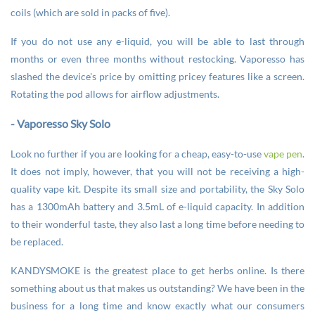
coils (which are sold in packs of five).
If you do not use any e-liquid, you will be able to last through
months or even three months without restocking. Vaporesso has
slashed the device's price by omitting pricey features like a screen.
Rotating the pod allows for airflow adjustments.
- Vaporesso Sky Solo
Look no further if you are looking for a cheap, easy-to-use
vape pen
.
It does not imply, however, that you will not be receiving a high-
quality vape kit. Despite its small size and portability, the Sky Solo
has a 1300mAh battery and 3.5mL of e-liquid capacity. In addition
to their wonderful taste, they also last a long time before needing to
be replaced.
KANDYSMOKE is the greatest place to get herbs online. Is there
something about us that makes us outstanding? We have been in the
business for a long time and know exactly what our consumers