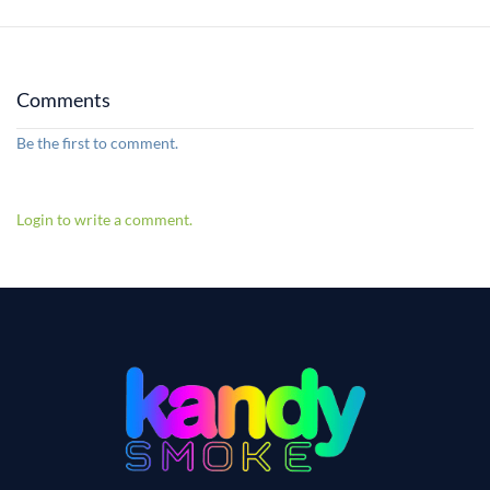
Comments
Be the first to comment.
Login to write a comment.