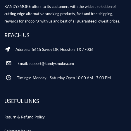
KANDYSMOKE offers to its customers with the widest selection of
cutting edge alternative smoking products, fast and free shipping,
rewards for shopping with us and best of all guaranteed lowest prices.
REACH US
Address: 5615 Savoy DR, Houston, TX 77036
Email: support@kandysmoke.com
Timings: Monday - Saturday Open 10:00 AM - 7:00 PM
USEFUL LINKS
Return & Refund Policy