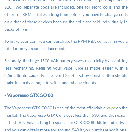
$20. Two separate pods are included, one for Nord coils and the
other for RPM. It takes a long time before you have to change coils
on either of these devices because the coils are sold individually in
packs of five.
To make your coil, you can purchase the RPM RBA coil, saving you a
lot of money on coil replacement.
Secondly, the huge 1500mAh battery saves electricity by requiring
less recharging. Refilling your vape juice is made easier with a
4.5mL liquid capacity. The Nord 2's zinc-alloy construction should
make it sturdy enough to withstand mild accidents.
- Vaporesso GTX GO 80
The Vaporesso GTX G0 80 is one of the most affordable
vape
on the
market. The Vaporesso GTX Coils cost less than $30, and the reason
is that they have a long lifespan. The GTX GO 80 kit includes two,
and you can obtain more for around $40 if you purchase additional