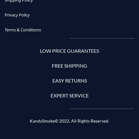
Shipping Policy
Privacy Policy
Terms & Conditions
LOW PRICE GUARANTEES
FREE SHIPPING
EASY RETURNS
EXPERT SERVICE
KandySmoke© 2022. All Rights Reserved.