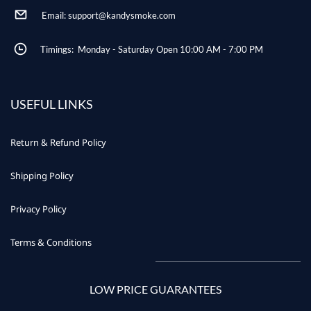
Email: support@kandysmoke.com
Timings: Monday - Saturday Open 10:00 AM - 7:00 PM
USEFUL LINKS
Return & Refund Policy
Shipping Policy
Privacy Policy
Terms & Conditions
LOW PRICE GUARANTEES