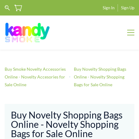
Sign In
Sign Up
Buy Smoke Novelty Accessories
Buy Novelty Shopping Bags
Online - Novelty Accesories for
Online - Novelty Shopping
Sale Online
Bags for Sale Online
Buy Novelty Shopping Bags
Online - Novelty Shopping
Bags for Sale Online