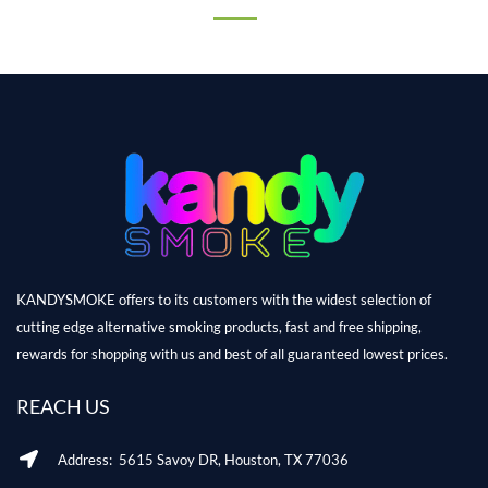
KANDYSMOKE offers to its customers with the widest selection of
cutting edge alternative smoking products, fast and free shipping,
rewards for shopping with us and best of all guaranteed lowest prices.
REACH US
Address: 5615 Savoy DR, Houston, TX 77036