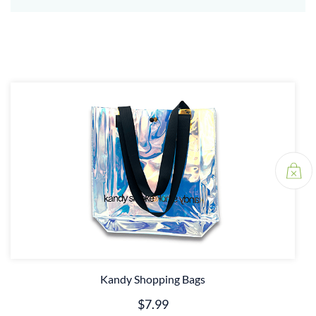
Kandy Shopping Bags
$7.99