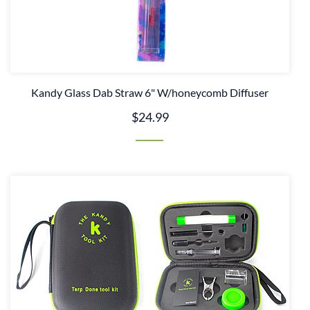
Kandy Glass Dab Straw 6" W/honeycomb Diffuser
$24.99