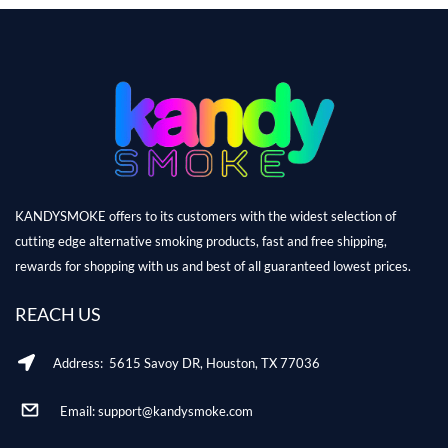
KANDYSMOKE offers to its customers with the widest selection of
cutting edge alternative smoking products, fast and free shipping,
rewards for shopping with us and best of all guaranteed lowest prices.
REACH US
Address: 5615 Savoy DR, Houston, TX 77036
Email: support@kandysmoke.com