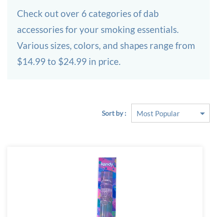
Check out over 6 categories of dab
accessories for your smoking essentials.
Various sizes, colors, and shapes range from
$14.99 to $24.99 in price.
Sort by :