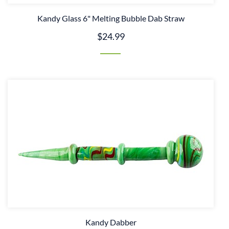
Kandy Glass 6" Melting Bubble Dab Straw
$24.99
Kandy Dabber