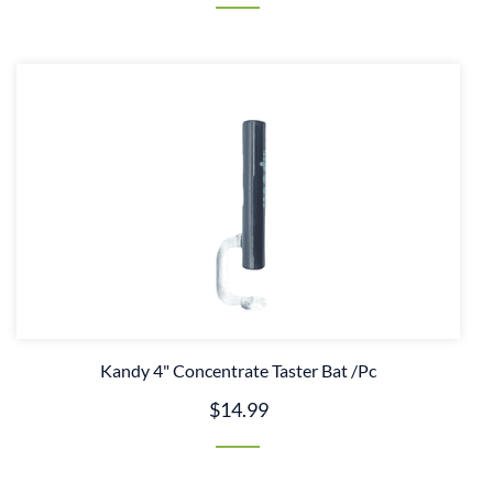
Kandy 4" Concentrate Taster Bat /Pc
$14.99