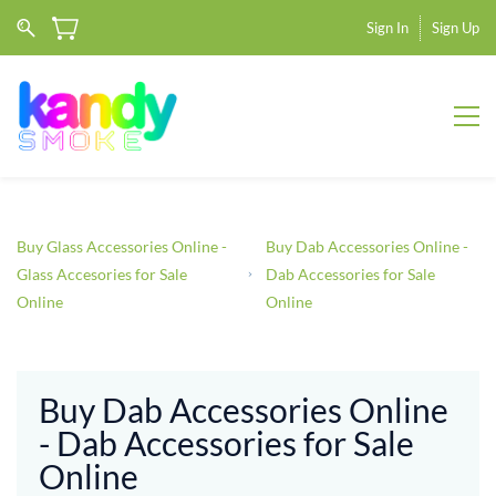
Sign In
Sign Up
Buy Glass Accessories Online -
Buy Dab Accessories Online -
Glass Accesories for Sale
Dab Accessories for Sale
Online
Online
Buy Dab Accessories Online
- Dab Accessories for Sale
Online