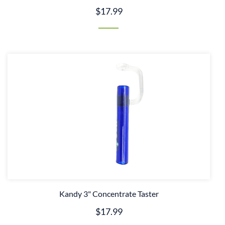
$17.99
Kandy 3" Concentrate Taster
$17.99