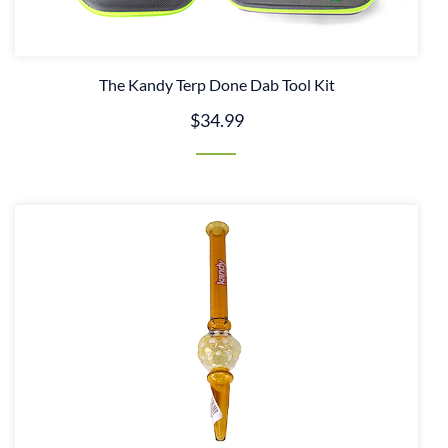
The Kandy Terp Done Dab Tool Kit
$34.99