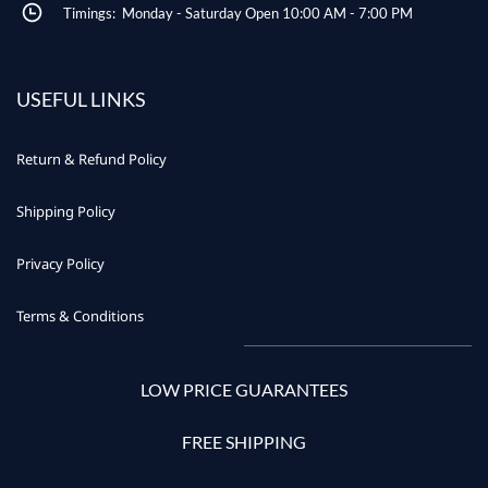
Timings: Monday - Saturday Open 10:00 AM - 7:00 PM
USEFUL LINKS
Return & Refund Policy
Shipping Policy
Privacy Policy
Terms & Conditions
LOW PRICE GUARANTEES
FREE SHIPPING