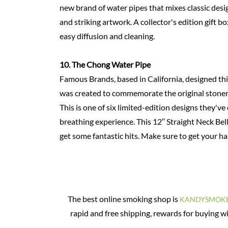
new brand of water pipes that mixes classic desig
and striking artwork. A collector's edition gift b
easy diffusion and cleaning.
10.
The Chong Water
Pipe
Famous Brands, based in California, designed this
was created to commemorate the original stoner f
This is one of six limited-edition designs they've 
breathing experience. This 12′′ Straight Neck Bel
get some fantastic hits. Make sure to get your ha
The best online smoking shop is
KANDYSMOK
rapid and free shipping, rewards for buying w