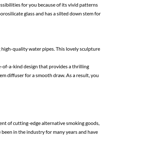
ibilities for you because of its vivid patterns
 borosilicate glass and has a silted down stem for
 high-quality water pipes. This lovely sculpture
e-of-a-kind design that provides a thrilling
em diffuser for a smooth draw. As a result, you
ent of cutting-edge alternative smoking goods,
e been in the industry for many years and have