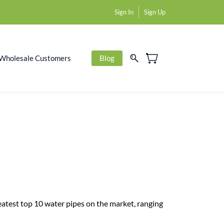
Sign In
Sign Up
Wholesale Customers
Blog
reatest top 10 water pipes on the market, ranging