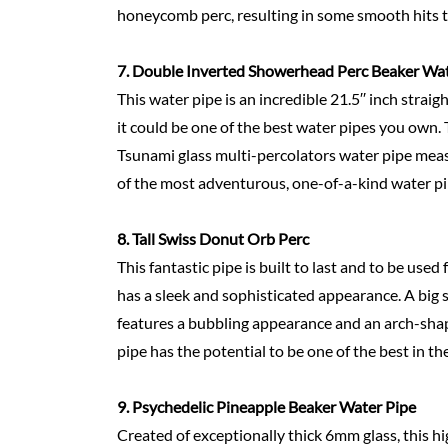
honeycomb perc, resulting in some smooth hits tha
7.
Double Inverted Showerhead Perc Beaker Wa
This water pipe is an incredible 21.5′′ inch str
it could be one of the best water pipes you own. T
Tsunami glass multi-percolators water pipe measu
of the most adventurous, one-of-a-kind water pipe
8.
Tall Swiss Donut Orb Perc
This fantastic pipe is built to last and to be used 
has a sleek and sophisticated appearance. A big 
features a bubbling appearance and an arch-shap
pipe has the potential to be one of the best in th
9.
Psychedelic Pineapple Beaker Water
Pipe
Created of exceptionally thick 6mm glass, this h