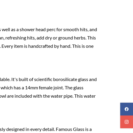
s well as a shower head perc for smooth hits, and
an, refreshing hits, add dry or ground herbs. This
 Every item is handcrafted by hand. This is one
ble. It's built of scientific borosilicate glass and
, which has a 14mm female joint. The glass
wl are included with the water pipe. This water
ly designed in every detail. Famous Glass is a