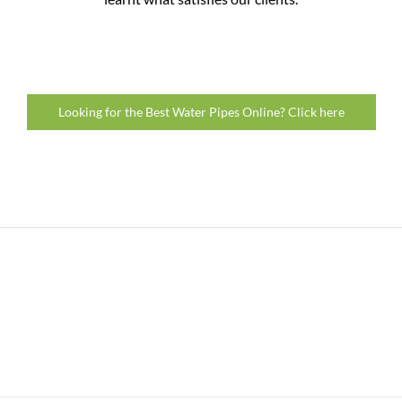
Looking for the Best Water Pipes Online? Click here