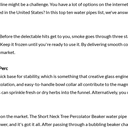
nline might be a challenge. You have a lot of options on the inter
d in the United States? In this top ten water pipes list, we've ans
Before the delectable hits get to you, smoke goes through three stage
eep it frozen until you're ready to use it. By delivering smooth cold
 market.
Perc
ick base for stability, which is something that creative glass engi
olation, and easy-to-handle bowl collar all contribute to the magn
 can sprinkle fresh or dry herbs into the funnel. Alternatively, you
es on the market. The Short Neck Tree Percolator Beaker water pip
wer, and it's got it all. After passing through a bubbling beaker c