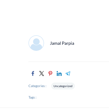
Jamal Parpia
Categories :
Uncategorized
Tags :