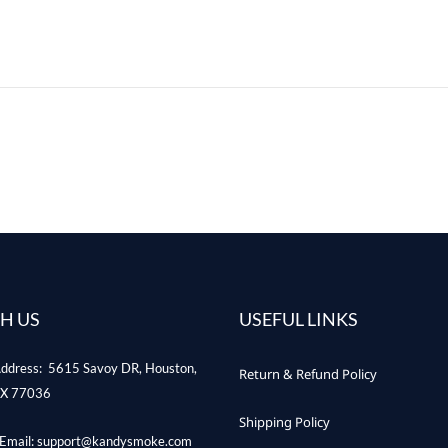
H US
USEFUL LINKS
ddress: 5615 Savoy DR, Houston,
Return & Refund Policy
X 77036
Shipping Policy
Email: support@kandysmoke.com