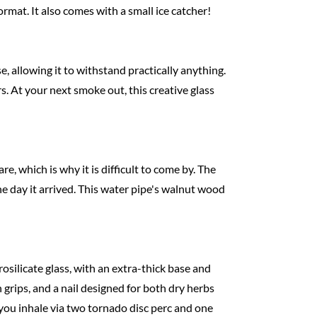
format. It also comes with a small ice catcher!
, allowing it to withstand practically anything.
. At your next smoke out, this creative glass
e, which is why it is difficult to come by. The
he day it arrived. This water pipe's walnut wood
osilicate glass, with an extra-thick base and
grips, and a nail designed for both dry herbs
 you inhale via two tornado disc perc and one