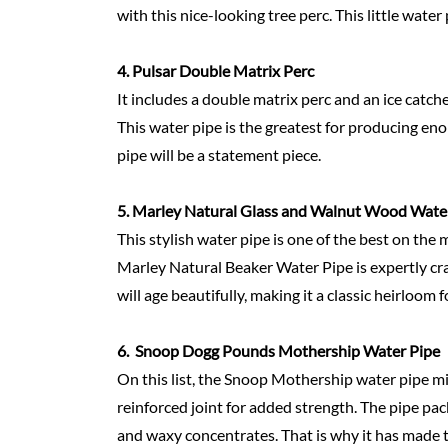
with this nice-looking tree perc. This little water
4.
Pulsar Double Matrix Perc
It includes a double matrix perc and an ice catch
This water pipe is the greatest for producing en
pipe will be a statement piece.
5.
Marley Natural Glass and Walnut Wood Wate
This stylish water pipe is one of the best on the 
Marley Natural Beaker Water Pipe is expertly craf
will age beautifully, making it a classic heirloom 
6.
Snoop Dogg Pounds Mothership Water Pipe
On this list, the Snoop Mothership water pipe mig
reinforced joint for added strength. The pipe pa
and waxy concentrates. That is why it has made th