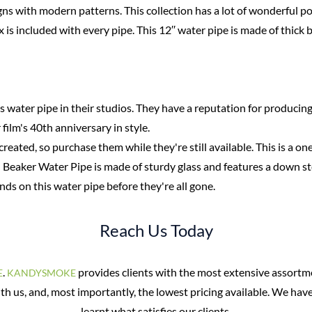
ns with modern patterns. This collection has a lot of wonderful poss
ox is included with every pipe. This 12′′ water pipe is made of thick
 water pipe in their studios. They have a reputation for producing
ilm's 40th anniversary in style.
created, so purchase them while they're still available. This is a on
l Beaker Water Pipe is made of sturdy glass and features a down st
nds on this water pipe before they're all gone.
Reach Us Today
.
provides clients with the most extensive assortm
E
KANDYSMOKE
ith us, and, most importantly, the lowest pricing available. We hav
learnt what satisfies our clients.