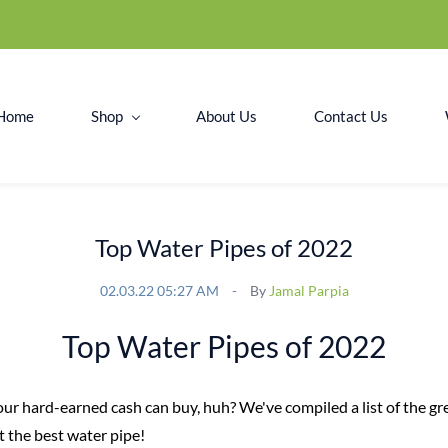
Home
Shop
About Us
Contact Us
Top Water Pipes of 2022
02.03.22 05:27 AM
By
Jamal Parpia
Top Water Pipes of 2022
your hard-earned cash can buy, huh? We've compiled a list of the g
t the best water pipe!