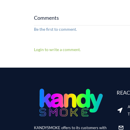
Comments
Be the first to comment.
Login to write a comment.
REAC
A
T
KANDYSMOKE offers to its customers with