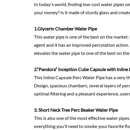
In today's world, finding low-cost water pipes o
your money? Is it made of sturdy glass and create
1.Glycerin Chamber Water Pipe
This water pipe is one of the best on the market. 
agent and it has an improved percolation action. K
elevates the water pipe to one of the best on the
2.
“Pandora” Inception Cube Capsule with Inline 
This Inline Capsule Perc Water Pipe has a very th
Design, spacious chambers, several layers of perc
optimal filtering and a pleasant experience, users
3. Short Neck Tree Perc Beaker Water Pipe
This is also one of the most effective water pip
everything you'll need to smoke your favorite flo