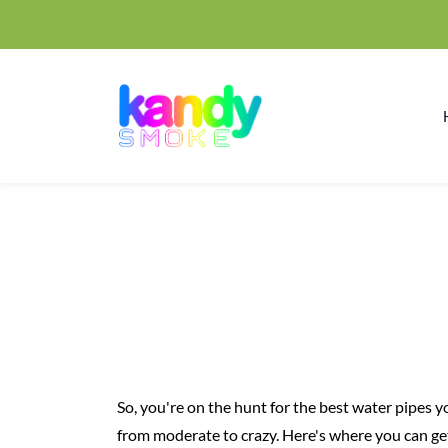
So, you're on the hunt for the best water pipes 
from moderate to crazy. Here's where you can ge