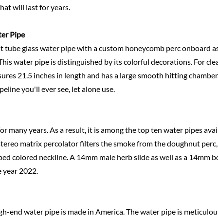
t will last for years.
ter
Pipe
aight tube glass water pipe with a custom honeycomb perc onboard a
his water pipe is distinguished by its colorful decorations. For cle
res 21.5 inches in length and has a large smooth hitting chamber.
line you'll ever see, let alone use.
for many years. As a result, it is among the top ten water pipes availa
stereo matrix percolator filters the smoke from the doughnut perc
ed colored neckline. A 14mm male herb slide as well as a 14mm bo
e year 2022.
igh-end water pipe is made in America. The water pipe is meticulous