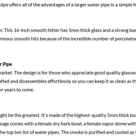
 pipe offers all of the advantages of a larger water pipe in a simple 
er. This 16-inch smooth hitter has 5mm thick glass and a strong base
ormous smooth hits because of the incredible number of percolators
r Pipe
market. The design is for those who appreciate good quality glasswar
ted and disassembles effortlessly so you can keep it as clean as t
for years to come.
ht be the greatest. It's made of the highest-quality 5mm thick bor
ckage comes with a female dry herb bowl, a female vapor dome with 
e top ten list of water pipes. The smoke is purified and cooled as