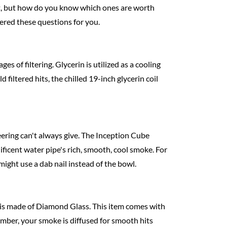
net, but how do you know which ones are worth
wered these questions for you.
s of filtering. Glycerin is utilized as a cooling
 filtered hits, the chilled 19-inch glycerin coil
neering can't always give. The Inception Cube
ificent water pipe's rich, smooth, cool smoke. For
 might use a dab nail instead of the bowl.
e is made of Diamond Glass. This item comes with
hamber, your smoke is diffused for smooth hits