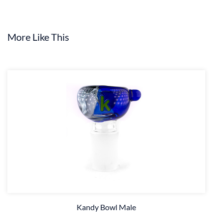
More Like This
Kandy Bowl Male