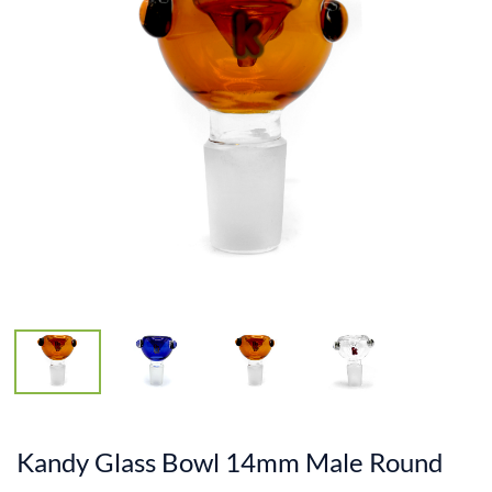
Kandy Glass Bowl 14mm Male Round