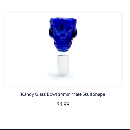
Kandy Glass Bowl 14mm Male Skull Shape
$4.99