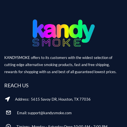
KANDYSMOKE offers to its customers with the widest selection of
cutting edge alternative smoking products, fast and free shipping,
rewards for shopping with us and best of all guaranteed lowest prices.
REACH US
Address: 5615 Savoy DR, Houston, TX 77036
Email: support@kandysmoke.com
Timings: Monday - Saturday Open 10:00 AM - 7:00 PM