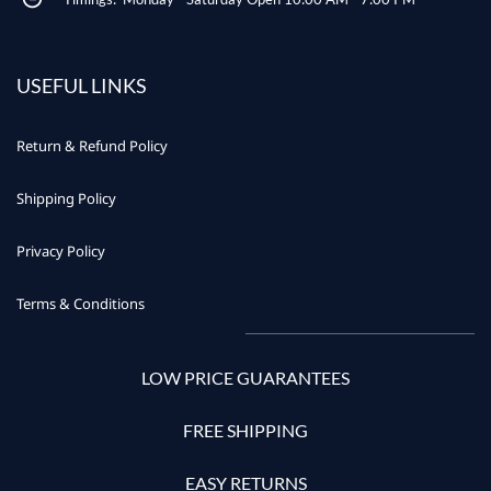
USEFUL LINKS
Return & Refund Policy
Shipping Policy
Privacy Policy
Terms & Conditions
LOW PRICE GUARANTEES
FREE SHIPPING
EASY RETURNS