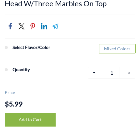
Head W/Three Marbles On Top
Select Flavor/Color
Mixed Colors
Quantity
Price
$5.99
Add to Cart