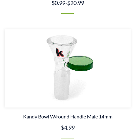
$0.99
-
$20.99
Kandy Bowl W/round Handle Male 14mm
$4.99