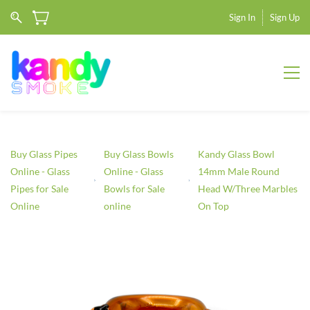
Sign In
Sign Up
Buy Glass Pipes
Buy Glass Bowls
Kandy Glass Bowl
Online - Glass
Online - Glass
14mm Male Round
Pipes for Sale
Bowls for Sale
Head W/Three Marbles
Online
online
On Top