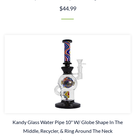
$44.99
Kandy Glass Water Pipe 10" W/ Globe Shape In The
Middle, Recycler, & Ring Around The Neck