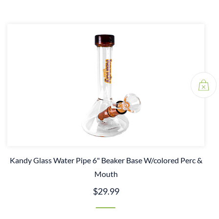
Kandy Glass Water Pipe 6" Beaker Base W/colored Perc &
Mouth
$29.99