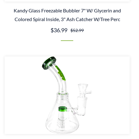
Kandy Glass Freezable Bubbler 7" W/ Glycerin and
Colored Spiral Inside, 3" Ash Catcher W/Tree Perc
$36.99
$52.99