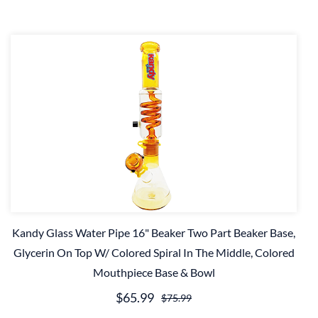
Kandy Glass Water Pipe 16" Beaker Two Part Beaker Base,
Glycerin On Top W/ Colored Spiral In The Middle, Colored
Mouthpiece Base & Bowl
$65.99
$75.99