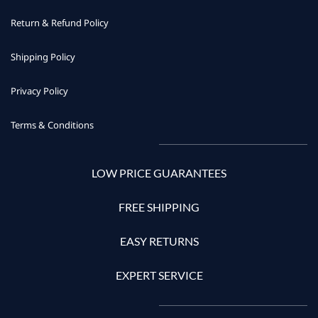
Return & Refund Policy
Shipping Policy
Privacy Policy
Terms & Conditions
LOW PRICE GUARANTEES
FREE SHIPPING
EASY RETURNS
EXPERT SERVICE