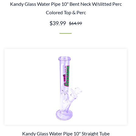
Kandy Glass Water Pipe 10" Bent Neck W/slitted Perc
Colored Top & Perc
$39.99
$64.99
Kandy Glass Water Pipe 10" Straight Tube