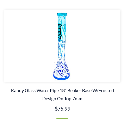
Kandy Glass Water Pipe 18" Beaker Base W/Frosted
Design On Top 7mm
$75.99