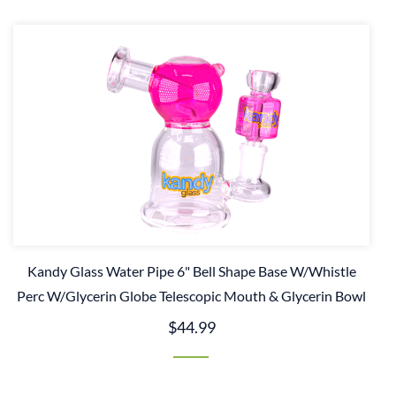
Kandy Glass Water Pipe 6" Bell Shape Base W/Whistle
Perc W/Glycerin Globe Telescopic Mouth & Glycerin Bowl
$44.99