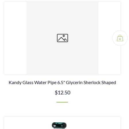
Kandy Glass Water Pipe 6.5" Glycerin Sherlock Shaped
$12.50