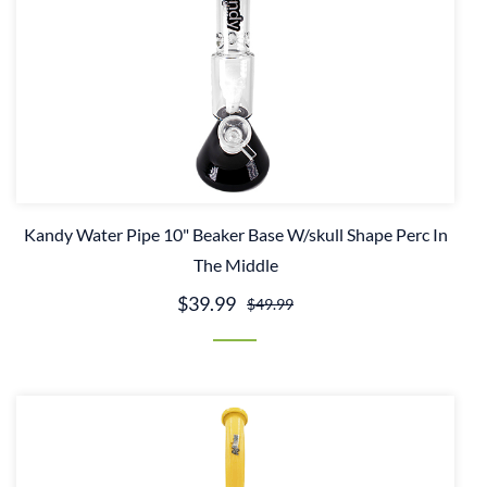
Kandy Water Pipe 10" Beaker Base W/skull Shape Perc In
The Middle
$39.99
$49.99