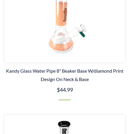
Kandy Glass Water Pipe 8" Beaker Base W/diamond Print
Design On Neck & Base
$44.99