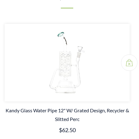
Kandy Glass Water Pipe 12" W/ Grated Design, Recycler &
Slitted Perc
$62.50