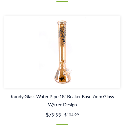
Kandy Glass Water Pipe 18" Beaker Base 7mm Glass
W/tree Design
$79.99
$104.99