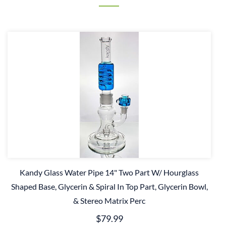
Kandy Glass Water Pipe 14" Two Part W/ Hourglass
Shaped Base, Glycerin & Spiral In Top Part, Glycerin Bowl,
& Stereo Matrix Perc
$79.99