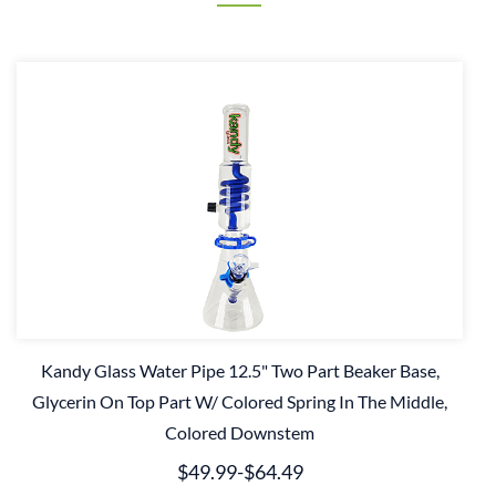
Kandy Glass Water Pipe 12.5" Two Part Beaker Base,
Glycerin On Top Part W/ Colored Spring In The Middle,
Colored Downstem
$49.99
-
$64.49