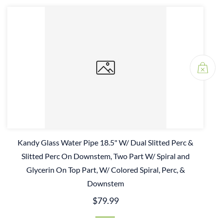
Kandy Glass Water Pipe 18.5" W/ Dual Slitted Perc &
Slitted Perc On Downstem, Two Part W/ Spiral and
Glycerin On Top Part, W/ Colored Spiral, Perc, &
Downstem
$79.99