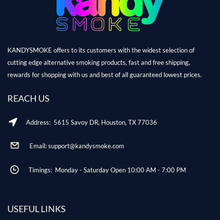
KANDYSMOKE offers to its customers with the widest selection of
cutting edge alternative smoking products, fast and free shipping,
rewards for shopping with us and best of all guaranteed lowest prices.
REACH US
Address: 5615 Savoy DR, Houston, TX 77036
Email: support@kandysmoke.com
Timings: Monday - Saturday Open 10:00 AM - 7:00 PM
USEFUL LINKS