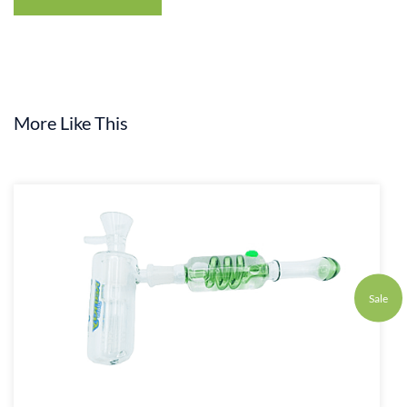
More Like This
Sale