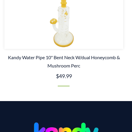
Kandy Water Pipe 10" Bent Neck W/dual Honeycomb &
Mushroom Perc
$49.99