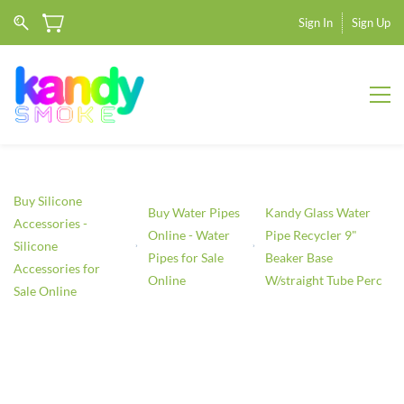
Sign In
Sign Up
Buy Silicone
Buy Water Pipes
Kandy Glass Water
Accessories -
Online - Water
Pipe Recycler 9"
Silicone
Pipes for Sale
Beaker Base
Accessories for
Online
W/straight Tube Perc
Sale Online