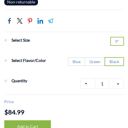
Non-returnable
Select Size
9"
Select Flavor/Color
Blue
Green
Black
Quantity
Price
$84.99
Add to Cart