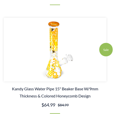
Sale
Kandy Glass Water Pipe 15" Beaker Base W/9mm
Thickness & Colored Honeycomb Design
$64.99
$84.99