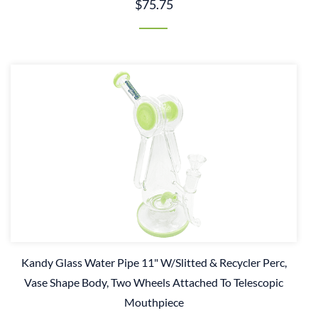
$75.75
Kandy Glass Water Pipe 11" W/Slitted & Recycler Perc,
Vase Shape Body, Two Wheels Attached To Telescopic
Mouthpiece