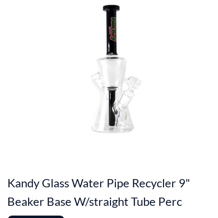
Kandy Glass Water Pipe Recycler 9"
Beaker Base W/straight Tube Perc