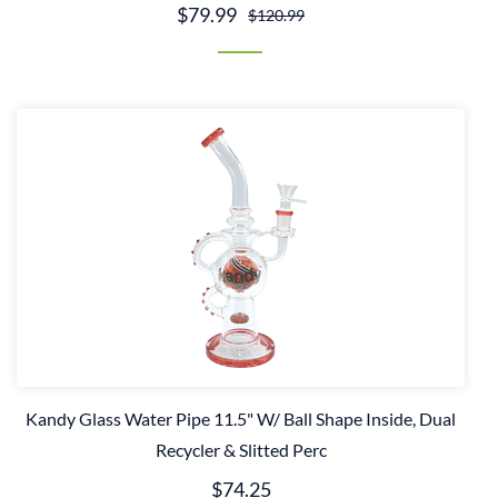
$79.99
$120.99
Kandy Glass Water Pipe 11.5" W/ Ball Shape Inside, Dual
Recycler & Slitted Perc
$74.25