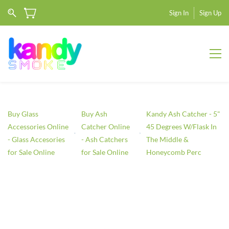
Sign In
Sign Up
Buy Glass
Buy Ash
Kandy Ash Catcher - 5"
Accessories Online
Catcher Online
45 Degrees W/Flask In
- Glass Accesories
- Ash Catchers
The Middle &
for Sale Online
for Sale Online
Honeycomb Perc