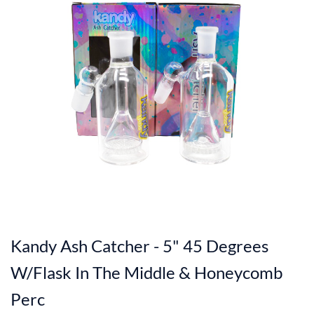
Kandy Ash Catcher - 5" 45 Degrees
W/Flask In The Middle & Honeycomb
Perc