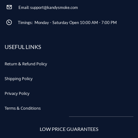
Email: support@kandysmoke.com
Timings: Monday - Saturday Open 10:00 AM - 7:00 PM
USEFUL LINKS
Return & Refund Policy
Shipping Policy
Privacy Policy
Terms & Conditions
LOW PRICE GUARANTEES