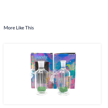
More Like This