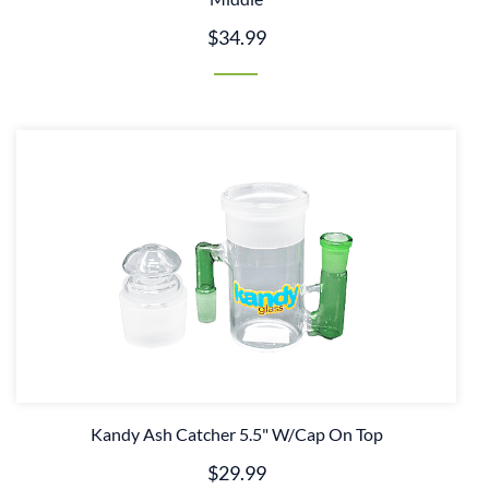
$34.99
Kandy Ash Catcher 5.5" W/Cap On Top
$29.99