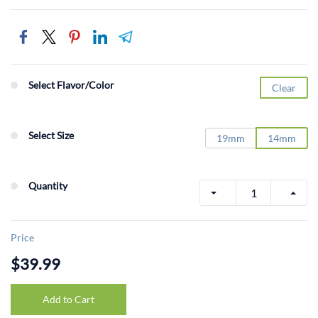
Select Flavor/Color
Clear
Select Size
19mm
14mm
Quantity
Price
$39.99
Add to Cart