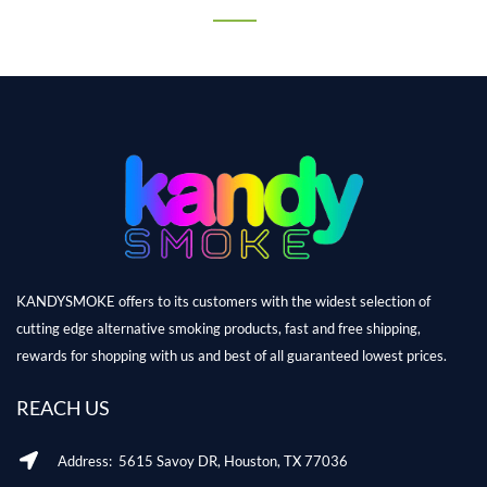
KANDYSMOKE offers to its customers with the widest selection of
cutting edge alternative smoking products, fast and free shipping,
rewards for shopping with us and best of all guaranteed lowest prices.
REACH US
Address: 5615 Savoy DR, Houston, TX 77036