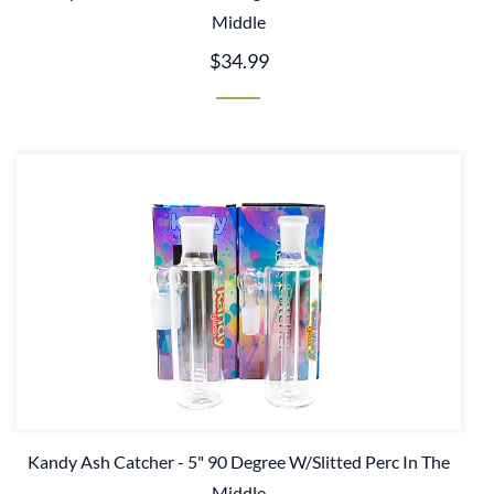
Middle
$34.99
Kandy Ash Catcher - 5" 90 Degree W/Slitted Perc In The
Middle