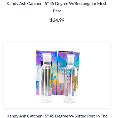
Kandy Ash Catcher - 5" 45 Degree W/Rectangular Mesh
Perc
$34.99
Kandy Ash Catcher - 5" 45 Degree W/Slitted Perc In The