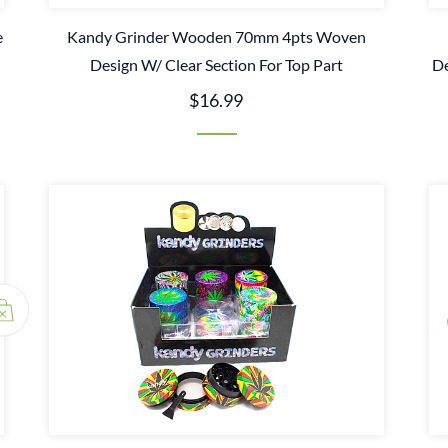
e
Kandy Grinder Wooden 70mm 4pts Woven
Design W/ Clear Section For Top Part
De
$16.99