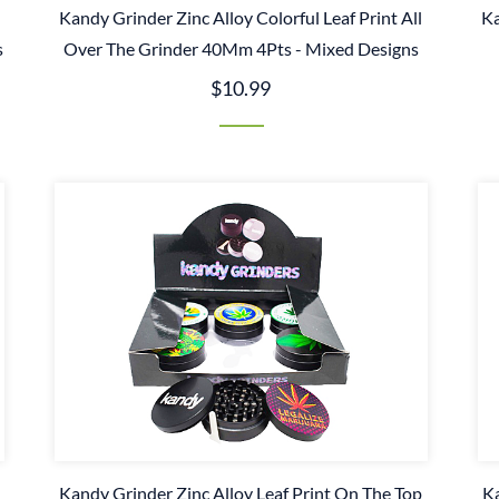
Kandy Grinder Zinc Alloy Colorful Leaf Print All
Ka
s
Over The Grinder 40Mm 4Pts - Mixed Designs
$10.99
Kandy Grinder Zinc Alloy Leaf Print On The Top
Ka