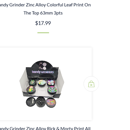
ndy Grinder Zinc Alloy Colorful Leaf Print On
The Top 63mm 3pts
$17.99
ndy Grinder Zinc Alloy Rick & Morty Print All