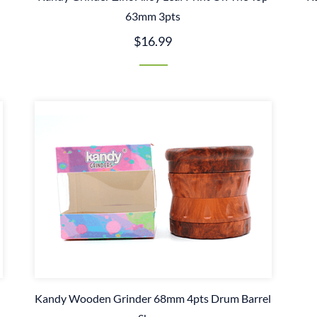
63mm 3pts
$16.99
Kandy Wooden Grinder 68mm 4pts Drum Barrel