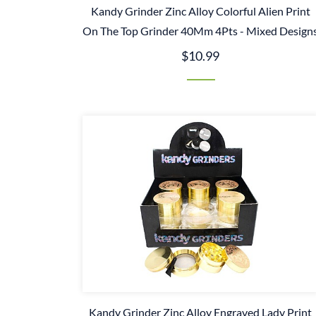
Kandy Grinder Zinc Alloy Colorful Alien Print
On The Top Grinder 40Mm 4Pts - Mixed Design
$10.99
Kandy Grinder Zinc Alloy Engraved Lady Print