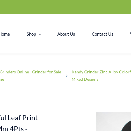
Home
Shop
About Us
Contact Us
Grinders Online - Grinder for Sale
Kandy Grinder Zinc Alloy Colorf
ine
Mixed Designs
ul Leaf Print
Mm 4Pts -