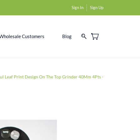
Sign In
Sign Up
Wholesale Customers
Blog
ul Leaf Print Design On The Top Grinder 40Mm 4Pts -