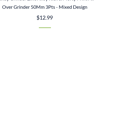
Over Grinder 50Mm 3Pts - Mixed Design
$12.99