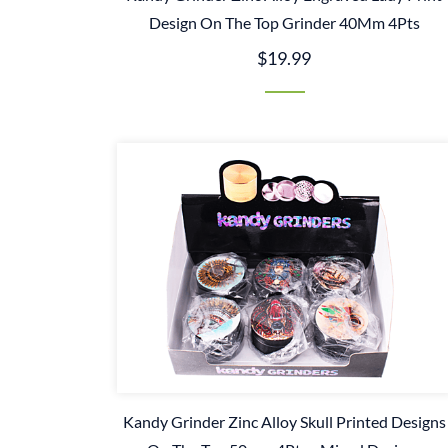
Design On The Top Grinder 40Mm 4Pts
$19.99
Kandy Grinder Zinc Alloy Skull Printed Designs