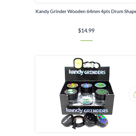
Kandy Grinder Wooden 64mm 4pts Drum Shap
$14.99