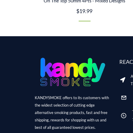
On The Top 50mm 4Pts - Mixed Designs
$19.99
REAC
A
T
KANDYSMOKE offers to its customers with
the widest selection of cutting edge
alternative smoking products, fast and free
shipping, rewards for shopping with us and
best of all guaranteed lowest prices.