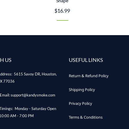
Shape
$16.99
H US
USEFUL LINKS
ddress: 5615 Savoy DR, Houston,
Return & Refund Policy
X 77036
Shipping Policy
Email: support@kandysmoke.com
Privacy Policy
Timings: Monday - Saturday Open
10:00 AM - 7:00 PM
Terms & Conditions