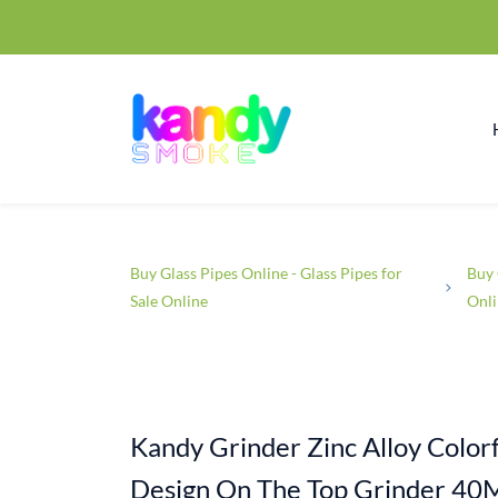
Buy Glass Pipes Online - Glass Pipes for
Buy 
Sale Online
Onl
Kandy Grinder Zinc Alloy Colorf
Design On The Top Grinder 40