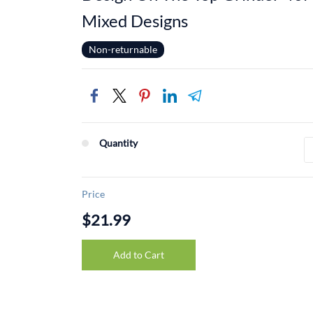
Mixed Designs
Non-returnable
Quantity
Price
$21.99
Add to Cart