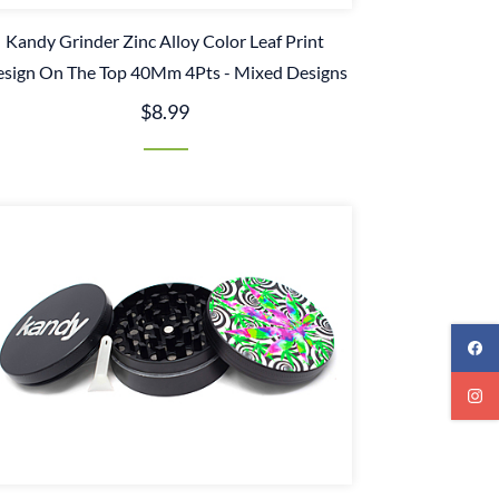
Kandy Grinder Zinc Alloy Color Leaf Print
sign On The Top 40Mm 4Pts - Mixed Designs
$8.99