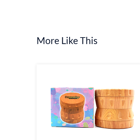
More Like This