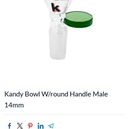
Kandy Bowl W/round Handle Male
14mm