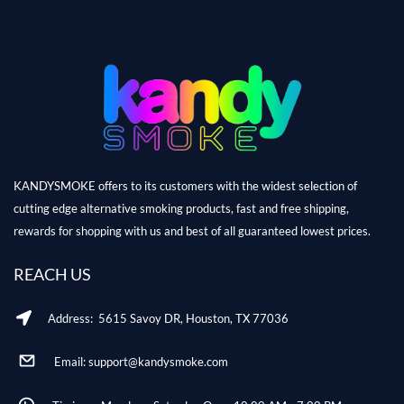
KANDYSMOKE offers to its customers with the widest selection of
cutting edge alternative smoking products, fast and free shipping,
rewards for shopping with us and best of all guaranteed lowest prices.
REACH US
Address: 5615 Savoy DR, Houston, TX 77036
Email: support@kandysmoke.com