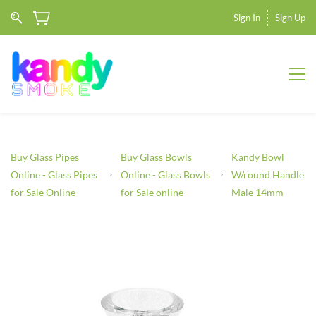
Sign In
Sign Up
Buy Glass Pipes
Buy Glass Bowls
Kandy Bowl
Online - Glass Pipes
Online - Glass Bowls
W/round Handle
for Sale Online
for Sale online
Male 14mm