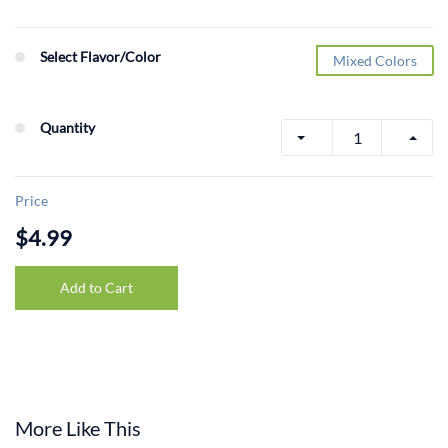
Select Flavor/Color
Mixed Colors
Quantity
Price
$4.99
Add to Cart
More Like This