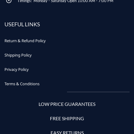
Timings: Monday - Saturday Open 10:00 AM - 7:00 PM
USEFUL LINKS
Return & Refund Policy
Shipping Policy
Privacy Policy
Terms & Conditions
LOW PRICE GUARANTEES
FREE SHIPPING
EASY RETURNS