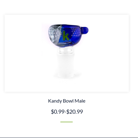
Kandy Bowl Male
$0.99
-
$20.99