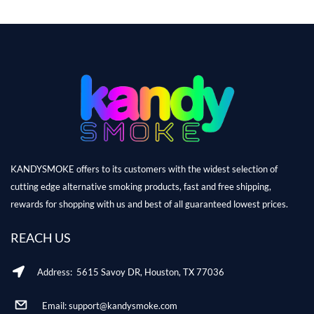
KANDYSMOKE offers to its customers with the widest selection of
cutting edge alternative smoking products, fast and free shipping,
rewards for shopping with us and best of all guaranteed lowest prices.
REACH US
Address: 5615 Savoy DR, Houston, TX 77036
Email: support@kandysmoke.com