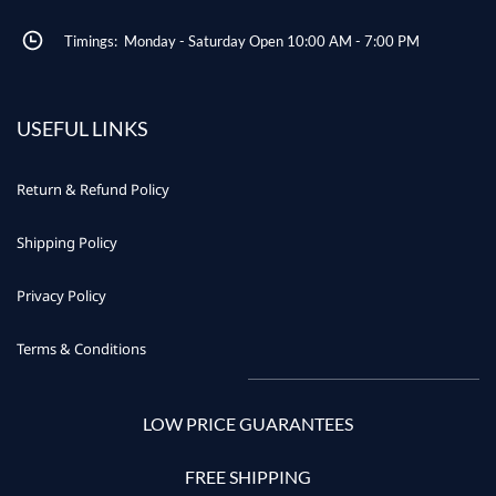
Timings: Monday - Saturday Open 10:00 AM - 7:00 PM
USEFUL LINKS
Return & Refund Policy
Shipping Policy
Privacy Policy
Terms & Conditions
LOW PRICE GUARANTEES
FREE SHIPPING