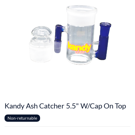
Kandy Ash Catcher 5.5" W/Cap On Top
Non-returnable