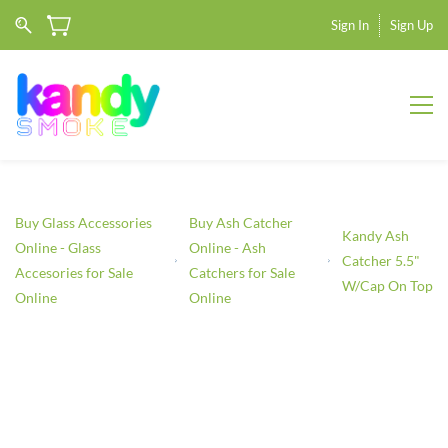
Sign In
Sign Up
Buy Glass Accessories
Buy Ash Catcher
Kandy Ash
Online - Glass
Online - Ash
Catcher 5.5"
Accesories for Sale
Catchers for Sale
W/Cap On Top
Online
Online