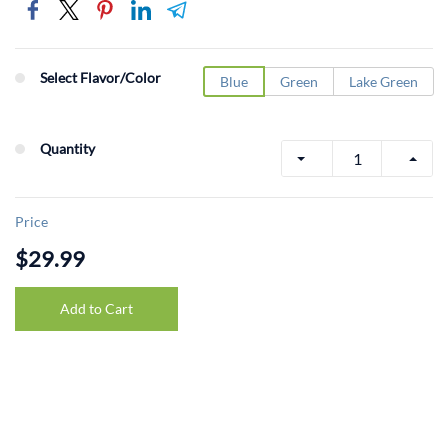
Select Flavor/Color
Blue
Green
Lake Green
Quantity
Price
$29.99
Add to Cart