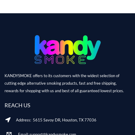
KANDYSMOKE offers to its customers with the widest selection of
cutting edge alternative smoking products, fast and free shipping,
rewards for shopping with us and best of all guaranteed lowest prices.
REACH US
Address: 5615 Savoy DR, Houston, TX 77036
Email: support@kandysmoke.com