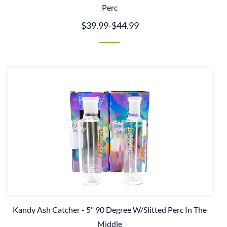
Perc
$39.99
-
$44.99
Kandy Ash Catcher - 5" 90 Degree W/Slitted Perc In The
Middle