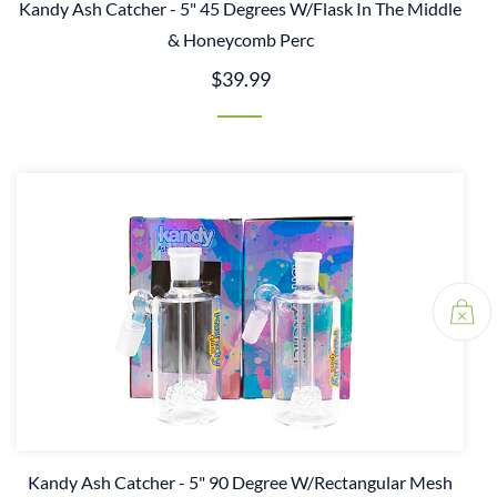
Kandy Ash Catcher - 5" 45 Degrees W/Flask In The Middle
& Honeycomb Perc
$39.99
Kandy Ash Catcher - 5" 90 Degree W/Rectangular Mesh