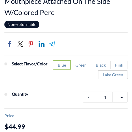
Mouthpiece Attached On The Side
W/Colored Perc
Non-returnable
Select Flavor/Color
Blue
Green
Black
Pink
Lake Green
Quantity
Price
$44.99