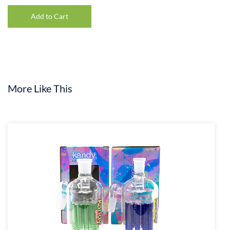
Add to Cart
More Like This