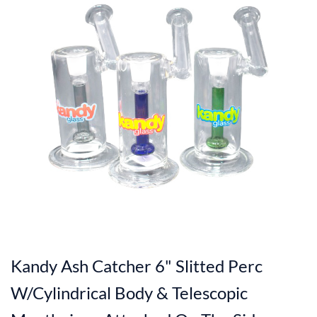
Kandy Ash Catcher 6" Slitted Perc
W/Cylindrical Body & Telescopic