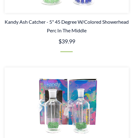
Kandy Ash Catcher - 5" 45 Degree W/Colored Showerhead
Perc In The Middle
$39.99