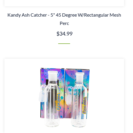
Kandy Ash Catcher - 5" 45 Degree W/Rectangular Mesh
Perc
$34.99