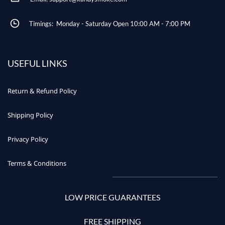
Timings: Monday - Saturday Open 10:00 AM - 7:00 PM
USEFUL LINKS
Return & Refund Policy
Shipping Policy
Privacy Policy
Terms & Conditions
LOW PRICE GUARANTEES
FREE SHIPPING