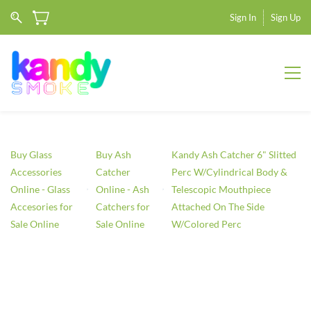
Sign In
Sign Up
Buy Glass
Buy Ash
Kandy Ash Catcher 6" Slitted
Accessories
Catcher
Perc W/Cylindrical Body &
Online - Glass
Online - Ash
Telescopic Mouthpiece
Accesories for
Catchers for
Attached On The Side
Sale Online
Sale Online
W/Colored Perc