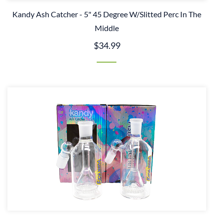
Kandy Ash Catcher - 5" 45 Degree W/Slitted Perc In The
Middle
$34.99