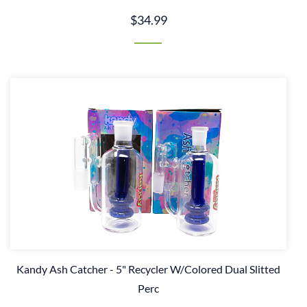
$34.99
Kandy Ash Catcher - 5" Recycler W/Colored Dual Slitted
Perc