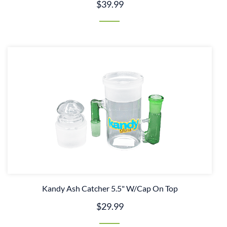
$39.99
Kandy Ash Catcher 5.5" W/Cap On Top
$29.99