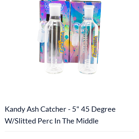
Kandy Ash Catcher - 5" 45 Degree
W/Slitted Perc In The Middle