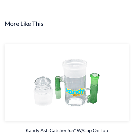
More Like This
Kandy Ash Catcher 5.5" W/Cap On Top