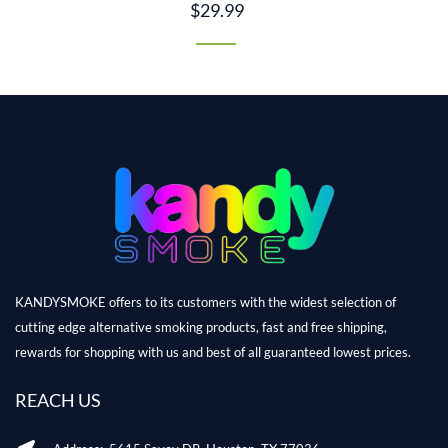
$29.99
KANDYSMOKE offers to its customers with the widest selection of
cutting edge alternative smoking products, fast and free shipping,
rewards for shopping with us and best of all guaranteed lowest prices.
REACH US