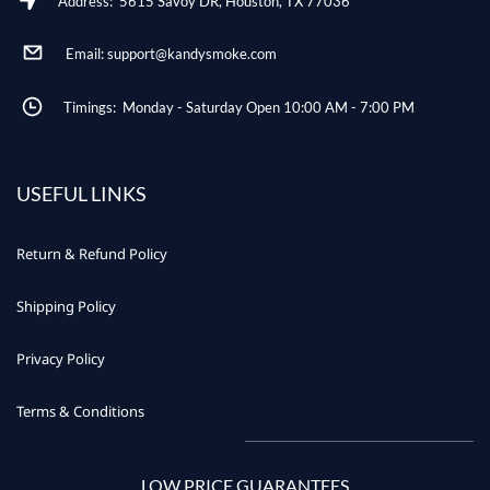
Address: 5615 Savoy DR, Houston, TX 77036
Email: support@kandysmoke.com
Timings: Monday - Saturday Open 10:00 AM - 7:00 PM
USEFUL LINKS
Return & Refund Policy
Shipping Policy
Privacy Policy
Terms & Conditions
LOW PRICE GUARANTEES