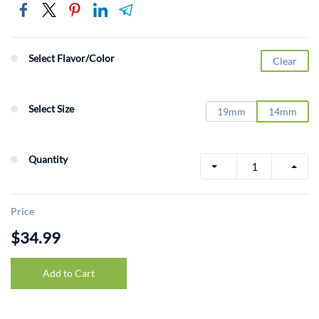
Select Flavor/Color
Clear
Select Size
19mm
14mm
Quantity
Price
$34.99
Add to Cart