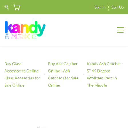
Sign In
Sign Up
Buy Glass
Buy Ash Catcher
Kandy Ash Catcher -
Accessories Online -
Online - Ash
5" 45 Degree
Glass Accesories for
Catchers for Sale
W/Slitted Perc In
Sale Online
Online
The Middle