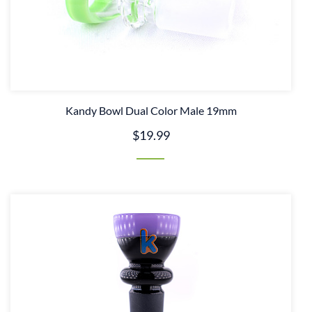
Kandy Bowl Dual Color Male 19mm
$19.99