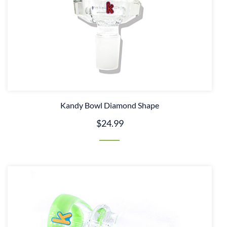
Kandy Bowl Diamond Shape
$24.99