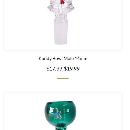
Kandy Bowl Male 14mm
$17.99
-
$19.99