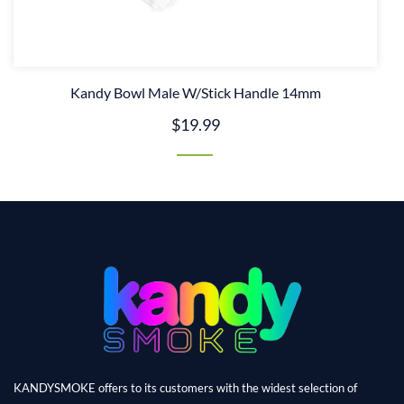
Kandy Bowl Male W/Stick Handle 14mm
$19.99
KANDYSMOKE offers to its customers with the widest selection of