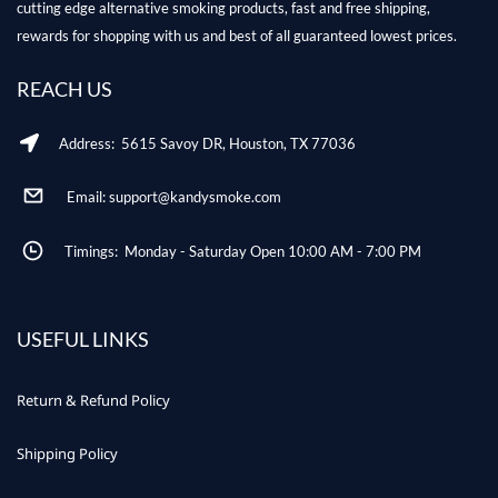
cutting edge alternative smoking products, fast and free shipping,
rewards for shopping with us and best of all guaranteed lowest prices.
REACH US
Address: 5615 Savoy DR, Houston, TX 77036
Email: support@kandysmoke.com
Timings: Monday - Saturday Open 10:00 AM - 7:00 PM
USEFUL LINKS
Return & Refund Policy
Shipping Policy