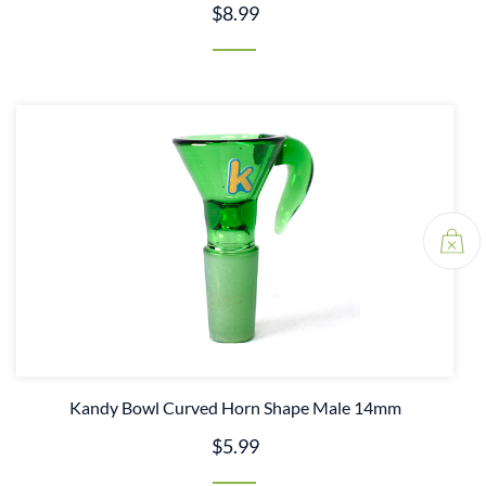
$8.99
Kandy Bowl Curved Horn Shape Male 14mm
$5.99