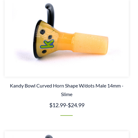
Kandy Bowl Curved Horn Shape W/dots Male 14mm -
Slime
$12.99
-
$24.99