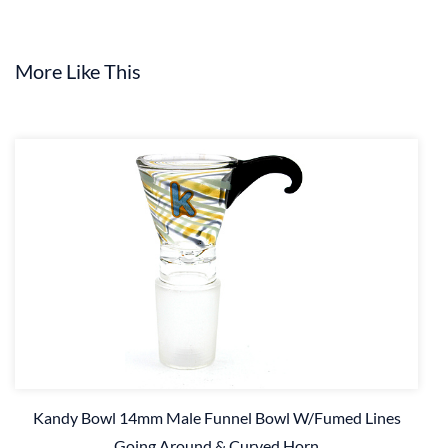
More Like This
Kandy Bowl 14mm Male Funnel Bowl W/Fumed Lines
Going Around & Curved Horn