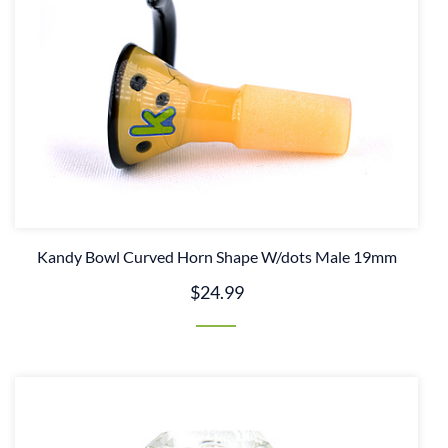
Kandy Bowl Curved Horn Shape W/dots Male 19mm
$24.99