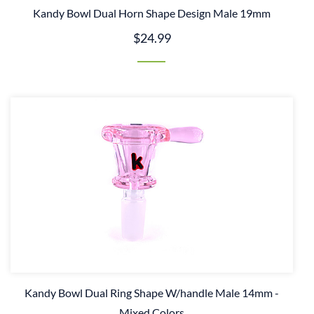
Kandy Bowl Dual Horn Shape Design Male 19mm
$24.99
Kandy Bowl Dual Ring Shape W/handle Male 14mm -
Mixed Colors