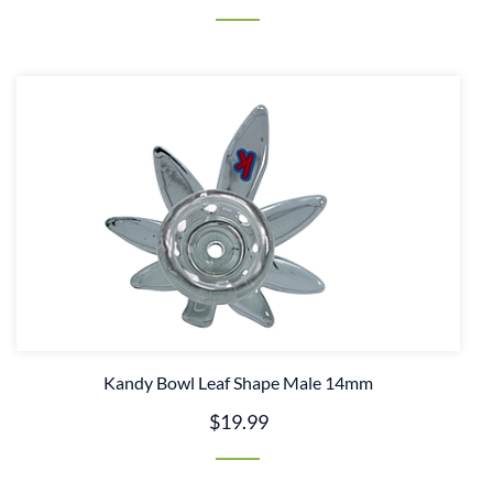
Kandy Bowl Leaf Shape Male 14mm
$19.99