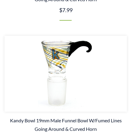
$7.99
Kandy Bowl 19mm Male Funnel Bowl W/Fumed Lines
Going Around & Curved Horn