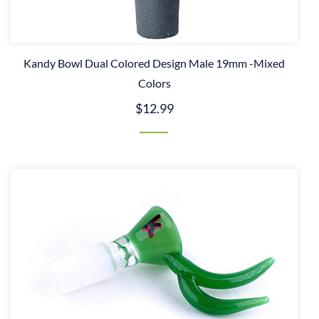
Kandy Bowl Dual Colored Design Male 19mm -Mixed
Colors
$12.99