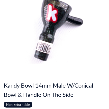
Kandy Bowl 14mm Male W/Conical
Bowl & Handle On The Side
Non-returnable