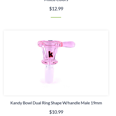
$12.99
Kandy Bowl Dual Ring Shape W/handle Male 19mm
$10.99