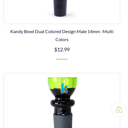
Kandy Bowl Dual Colored Design Male 14mm -Multi
Colors
$12.99