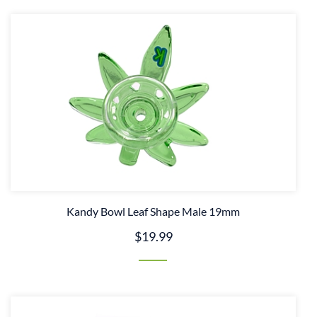
Kandy Bowl Leaf Shape Male 19mm
$19.99