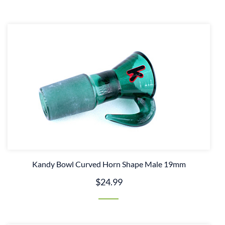
Kandy Bowl Curved Horn Shape Male 19mm
$24.99