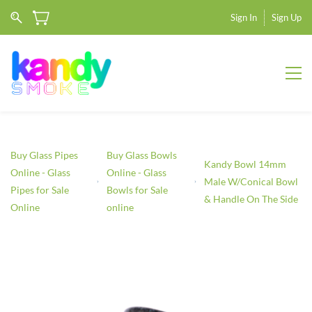
Sign In
Sign Up
Buy Glass Pipes
Buy Glass Bowls
Kandy Bowl 14mm
Online - Glass
Online - Glass
Male W/Conical Bowl
Pipes for Sale
Bowls for Sale
& Handle On The Side
Online
online