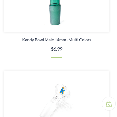
Kandy Bowl Male 14mm -Multi Colors
$6.99