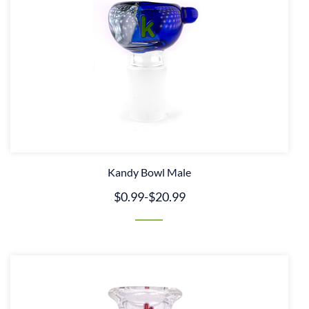
Kandy Bowl Male
$0.99
-
$20.99