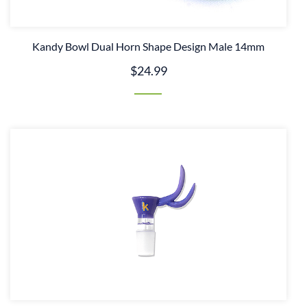
Kandy Bowl Dual Horn Shape Design Male 14mm
$24.99