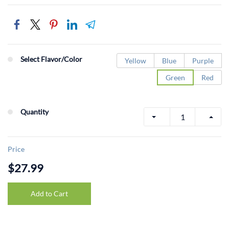
Select Flavor/Color
Yellow
Blue
Purple
Green
Red
Quantity
Price
$27.99
Add to Cart