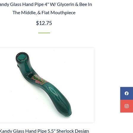
andy Glass Hand Pipe 4" W/ Glycerin & Bee In
The Middle, & Flat Mouthpiece
$12.75
Kandy Glass Hand Pipe 5.5" Sherlock Design