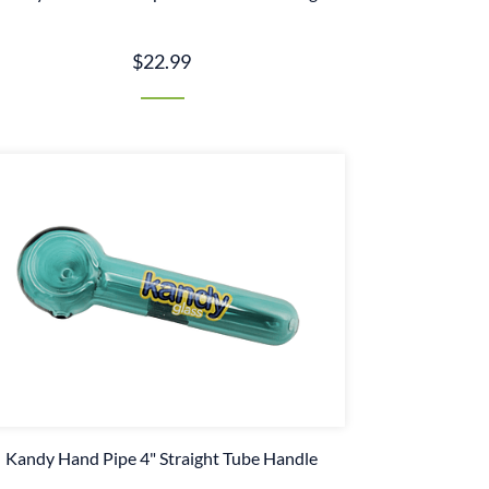
$22.99
Kandy Hand Pipe 4" Straight Tube Handle