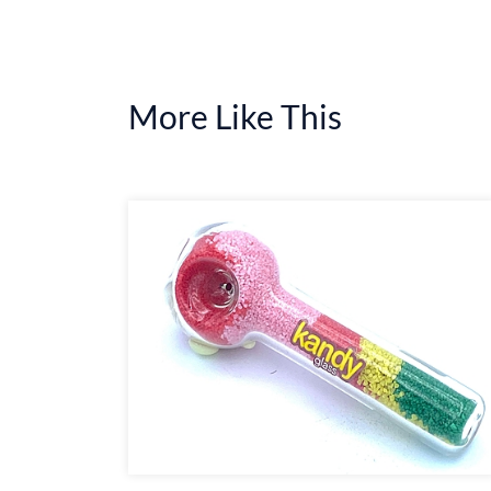
More Like This