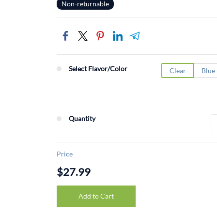
Non-returnable
Select Flavor/Color
Clear
Blue
Quantity
Price
$27.99
Add to Cart