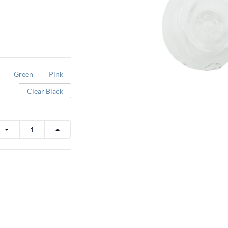
Green
Pink
Clear Black