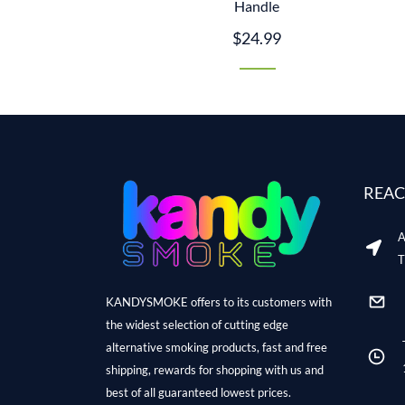
Handle
$24.99
REAC
A
T
KANDYSMOKE offers to its customers with
the widest selection of cutting edge
alternative smoking products, fast and free
shipping, rewards for shopping with us and
best of all guaranteed lowest prices.