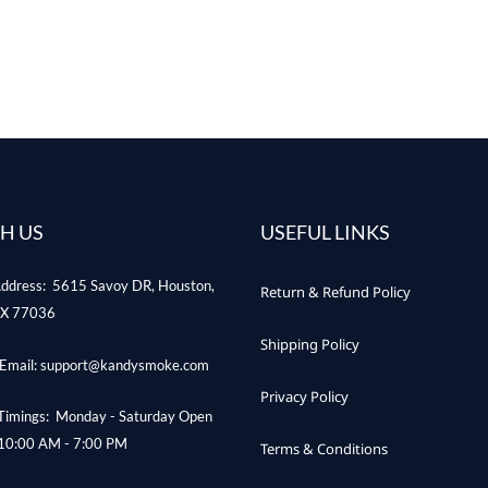
H US
USEFUL LINKS
ddress: 5615 Savoy DR, Houston,
Return & Refund Policy
X 77036
Shipping Policy
Email: support@kandysmoke.com
Privacy Policy
Timings: Monday - Saturday Open
10:00 AM - 7:00 PM
Terms & Conditions