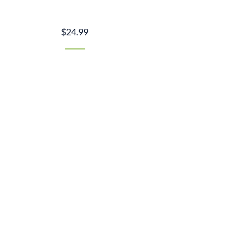
$24.99