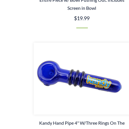
Screen in Bowl
$19.99
Kandy Hand Pipe 4" W/Three Rings On The