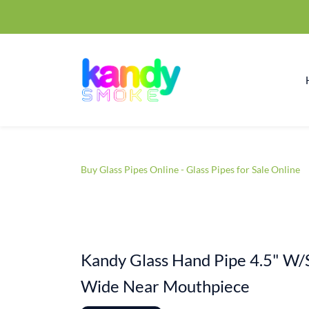
Buy Glass Pipes Online - Glass Pipes for Sale Online
Kandy Glass Hand Pipe 4.5" W/
Wide Near Mouthpiece