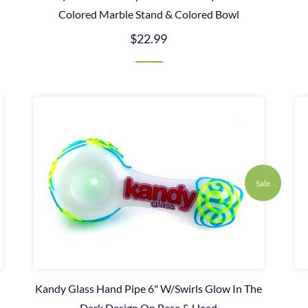
Colored Marble Stand & Colored Bowl
$22.99
Sale
Kandy Glass Hand Pipe 6" W/Swirls Glow In The
Dark Design On Base & Head