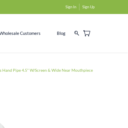
Sign In
Sign Up
Wholesale Customers
Blog
s Hand Pipe 4.5" W/Screen & Wide Near Mouthpiece