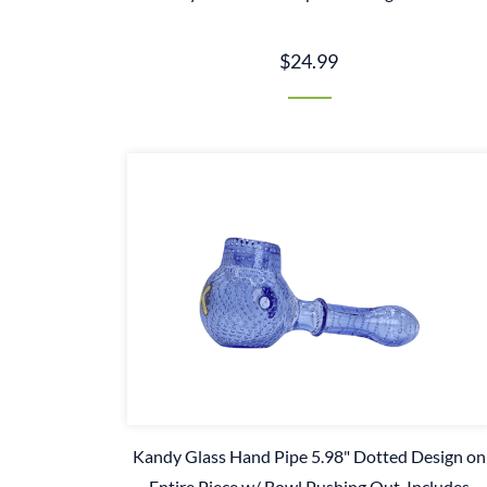
$24.99
Kandy Glass Hand Pipe 5.98" Dotted Design on
Entire Piece w/ Bowl Pushing Out. Includes