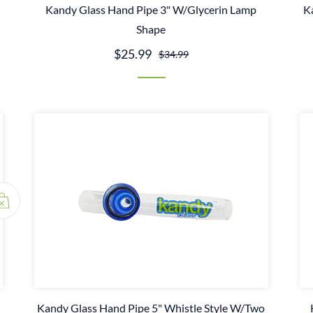
Kandy Glass Hand Pipe 3" W/Glycerin Lamp
K
Shape
$25.99
$34.99
Kandy Glass Hand Pipe 5" Whistle Style W/Two