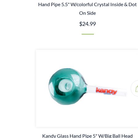
Hand Pipe 5.5" W/colorful Crystal Inside & Dot
On Side
$24.99
Kandy Glass Hand Pipe 5" W/Big Ball Head