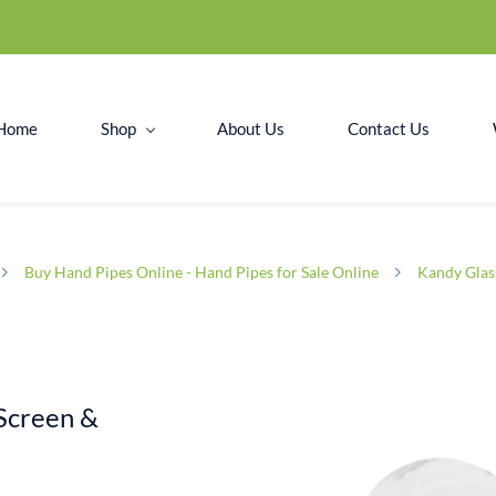
Home
Shop
About Us
Contact Us
Buy Hand Pipes Online - Hand Pipes for Sale Online
Kandy Glas
Screen &