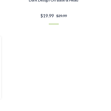
$19.99
$29.99