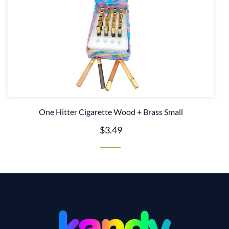
One Hitter Cigarette Wood + Brass Small
$3.49