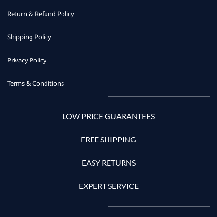
Return & Refund Policy
Shipping Policy
Privacy Policy
Terms & Conditions
LOW PRICE GUARANTEES
FREE SHIPPING
EASY RETURNS
EXPERT SERVICE