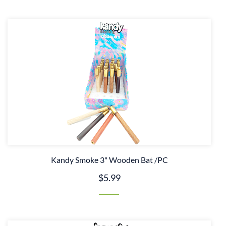
Kandy Smoke 3" Wooden Bat /PC
$5.99