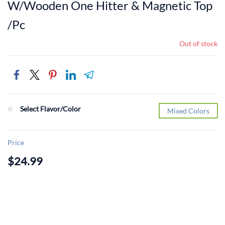
W/Wooden One Hitter & Magnetic Top
/Pc
Out of stock
Select Flavor/Color
Mixed Colors
Price
$24.99