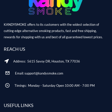
KANDYSMOKE offers to its customers with the widest selection of
cutting edge alternative smoking products, fast and free shipping,
rewards for shopping with us and best of all guaranteed lowest prices.
REACH US
Address: 5615 Savoy DR, Houston, TX 77036
Email: support@kandysmoke.com
Timings: Monday - Saturday Open 10:00 AM - 7:00 PM
USEFUL LINKS