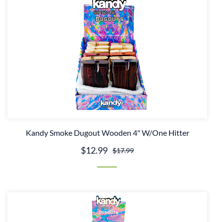
Kandy Smoke Dugout Wooden 4" W/One Hitter
$12.99
$17.99