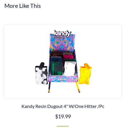
More Like This
Kandy Resin Dugout 4" W/One Hitter /Pc
$19.99