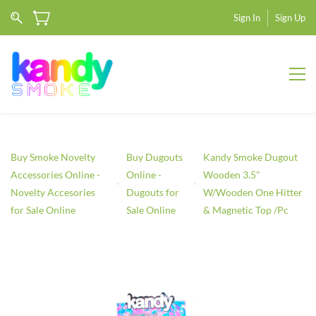
Sign In
Sign Up
Buy Smoke Novelty
Buy Dugouts
Kandy Smoke Dugout
Accessories Online -
Online -
Wooden 3.5"
Novelty Accesories
Dugouts for
W/Wooden One Hitter
for Sale Online
Sale Online
& Magnetic Top /Pc