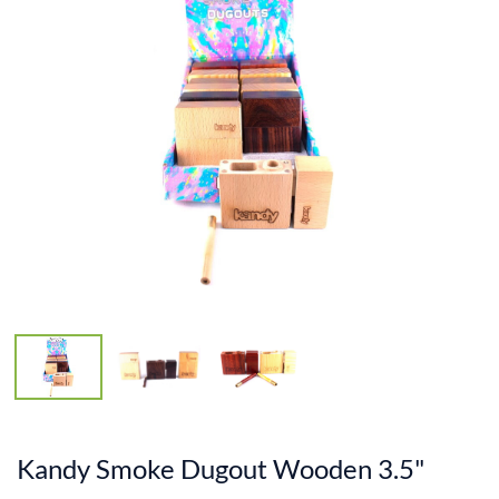
Kandy Smoke Dugout Wooden 3.5"