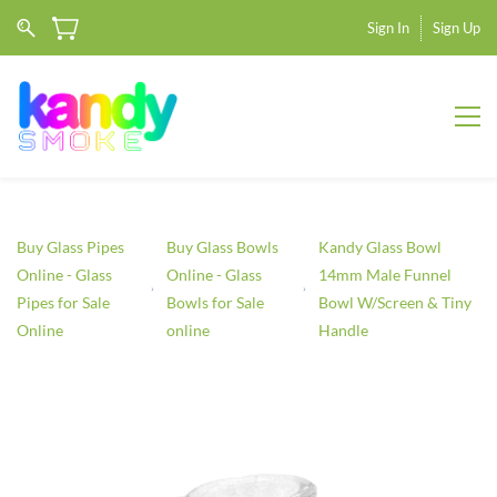
Sign In
Sign Up
Buy Glass Pipes
Buy Glass Bowls
Kandy Glass Bowl
Online - Glass
Online - Glass
14mm Male Funnel
Pipes for Sale
Bowls for Sale
Bowl W/Screen & Tiny
Online
online
Handle