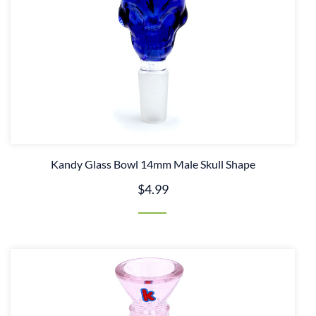
Kandy Glass Bowl 14mm Male Skull Shape
$4.99