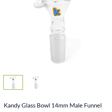
Kandy Glass Bowl 14mm Male Funnel