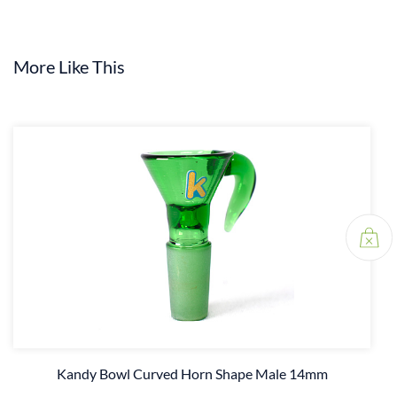
More Like This
Kandy Bowl Curved Horn Shape Male 14mm