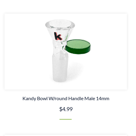
Kandy Bowl W/round Handle Male 14mm
$4.99