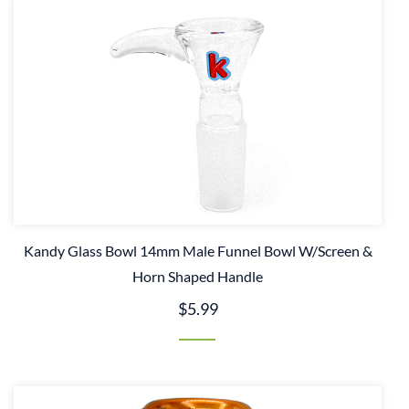
Kandy Glass Bowl 14mm Male Funnel Bowl W/Screen &
Horn Shaped Handle
$5.99