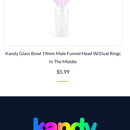
Kandy Glass Bowl 19mm Male Funnel Head W/Dual Rings
In The Middle
$5.99