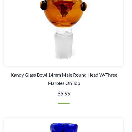
Kandy Glass Bowl 14mm Male Round Head W/Three
Marbles On Top
$5.99