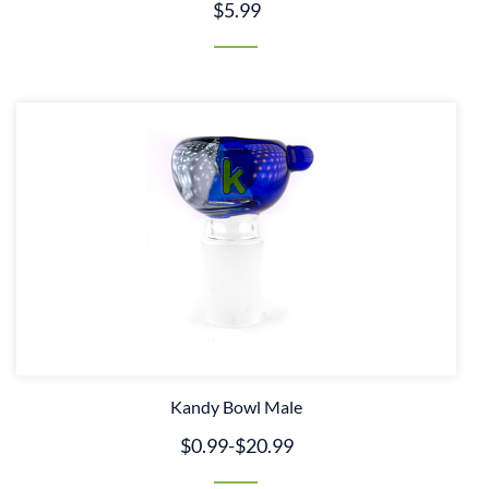
$5.99
Kandy Bowl Male
$0.99
-
$20.99