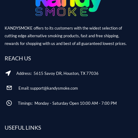
KANDYSMOKE offers to its customers with the widest selection of
cutting edge alternative smoking products, fast and free shipping,
rewards for shopping with us and best of all guaranteed lowest prices.
REACH US
Address: 5615 Savoy DR, Houston, TX 77036
Email: support@kandysmoke.com
Timings: Monday - Saturday Open 10:00 AM - 7:00 PM
USEFUL LINKS