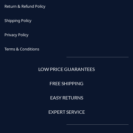
Return & Refund Policy
Shipping Policy
Privacy Policy
Terms & Conditions
LOW PRICE GUARANTEES
FREE SHIPPING
EASY RETURNS
EXPERT SERVICE