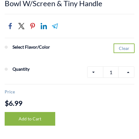
Bowl W/Screen & Tiny Handle
Select Flavor/Color
Clear
Quantity
Price
$6.99
Add to Cart