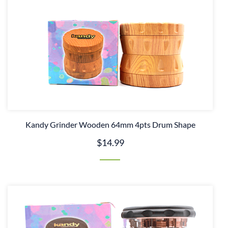
Kandy Grinder Wooden 64mm 4pts Drum Shape
$14.99