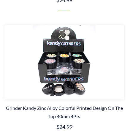
$24.99
Grinder Kandy Zinc Alloy Colorful Printed Design On The
Top 40mm 4Pts
$24.99