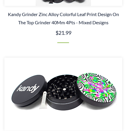
Kandy Grinder Zinc Alloy Colorful Leaf Print Design On
The Top Grinder 40Mm 4Pts - Mixed Designs
$21.99