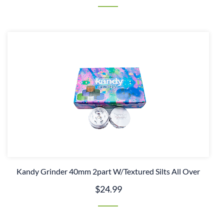
Kandy Grinder 40mm 2part W/Textured Silts All Over
$24.99