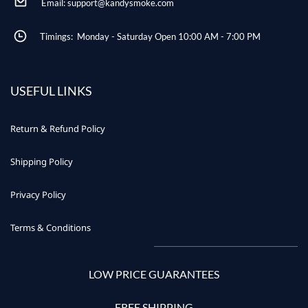
Email: support@kandysmoke.com
Timings: Monday - Saturday Open 10:00 AM - 7:00 PM
USEFUL LINKS
Return & Refund Policy
Shipping Policy
Privacy Policy
Terms & Conditions
LOW PRICE GUARANTEES
FREE SHIPPING