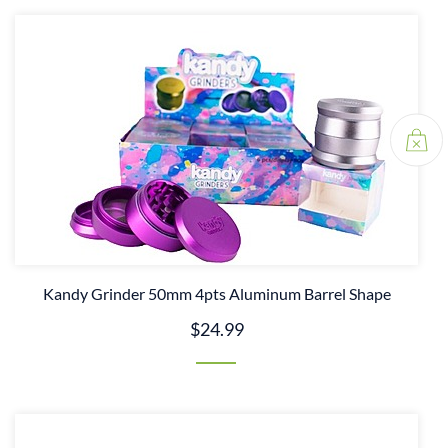
Kandy Grinder 50mm 4pts Aluminum Barrel Shape
$24.99