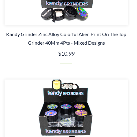
Kandy Grinder Zinc Alloy Colorful Alien Print On The Top
Grinder 40Mm 4Pts - Mixed Designs
$10.99