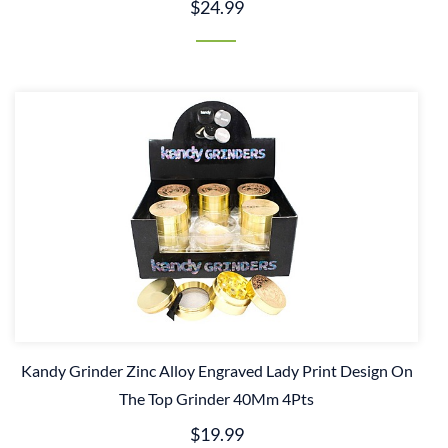
$24.99
Kandy Grinder Zinc Alloy Engraved Lady Print Design On
The Top Grinder 40Mm 4Pts
$19.99