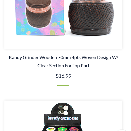
Kandy Grinder Wooden 70mm 4pts Woven Design W/
Clear Section For Top Part
$16.99