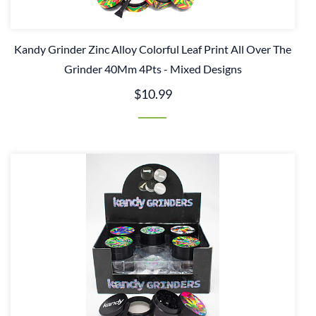
Kandy Grinder Zinc Alloy Colorful Leaf Print All Over The
Grinder 40Mm 4Pts - Mixed Designs
$10.99