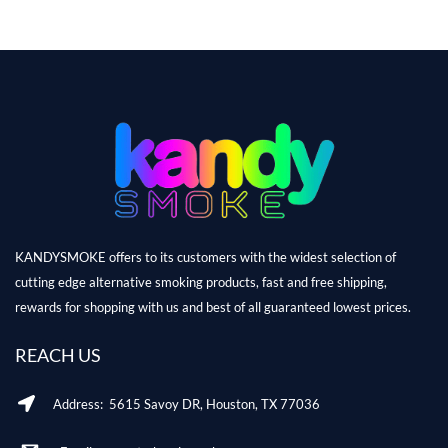
KANDYSMOKE offers to its customers with the widest selection of
cutting edge alternative smoking products, fast and free shipping,
rewards for shopping with us and best of all guaranteed lowest prices.
REACH US
Address: 5615 Savoy DR, Houston, TX 77036