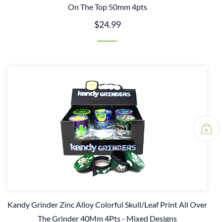
On The Top 50mm 4pts
$24.99
Kandy Grinder Zinc Alloy Colorful Skull/Leaf Print All Over
The Grinder 40Mm 4Pts - Mixed Designs