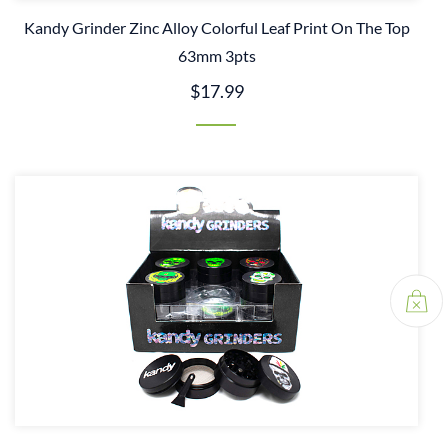
Kandy Grinder Zinc Alloy Colorful Leaf Print On The Top
63mm 3pts
$17.99