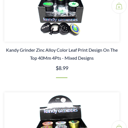
Kandy Grinder Zinc Alloy Color Leaf Print Design On The
Top 40Mm 4Pts - Mixed Designs
$8.99