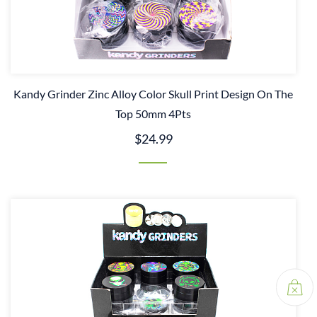
Kandy Grinder Zinc Alloy Color Skull Print Design On The
Top 50mm 4Pts
$24.99