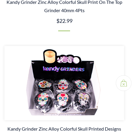
Kandy Grinder Zinc Alloy Colorful Skull Print On The Top
Grinder 40mm 4Pts
$22.99
Kandy Grinder Zinc Alloy Colorful Skull Printed Designs