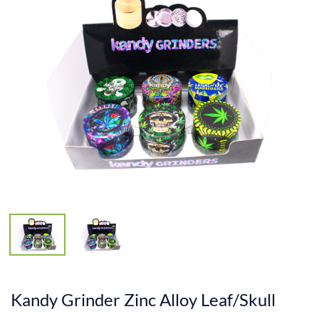
Kandy Grinder Zinc Alloy Leaf/Skull