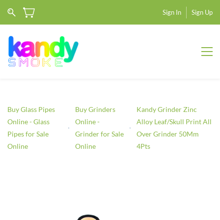
Sign In
Sign Up
Buy Glass Pipes
Buy Grinders
Kandy Grinder Zinc
Online - Glass
Online -
Alloy Leaf/Skull Print All
Pipes for Sale
Grinder for Sale
Over Grinder 50Mm
Online
Online
4Pts