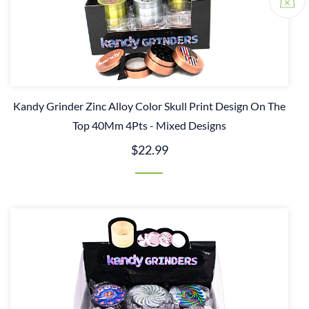
Kandy Grinder Zinc Alloy Color Skull Print Design On The
Top 40Mm 4Pts - Mixed Designs
$22.99