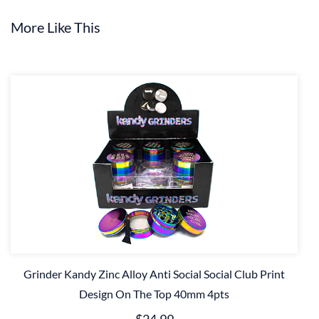
More Like This
Grinder Kandy Zinc Alloy Anti Social Social Club Print
Design On The Top 40mm 4pts