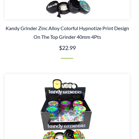
Kandy Grinder Zinc Alloy Colorful Hypnotize Print Design
On The Top Grinder 40mm 4Pts
$22.99