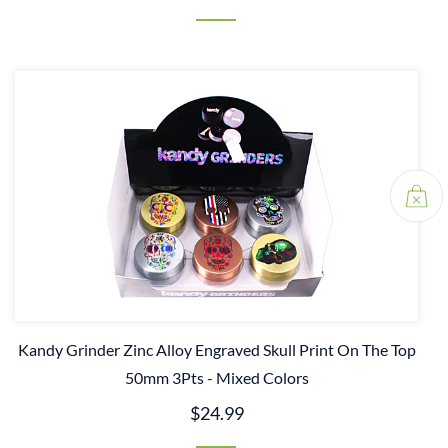
Kandy Grinder Zinc Alloy Engraved Skull Print On The Top
50mm 3Pts - Mixed Colors
$24.99