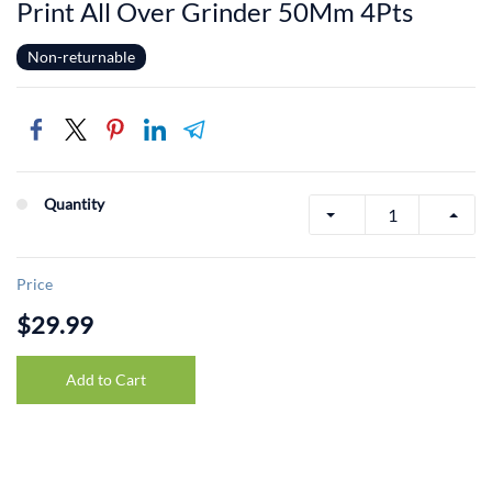
Print All Over Grinder 50Mm 4Pts
Non-returnable
Quantity
Price
$29.99
Add to Cart