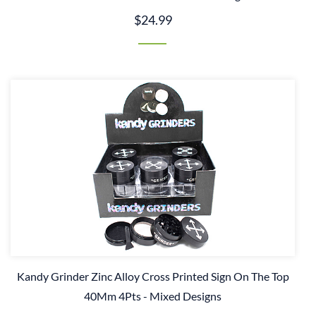
$24.99
Kandy Grinder Zinc Alloy Cross Printed Sign On The Top
40Mm 4Pts - Mixed Designs