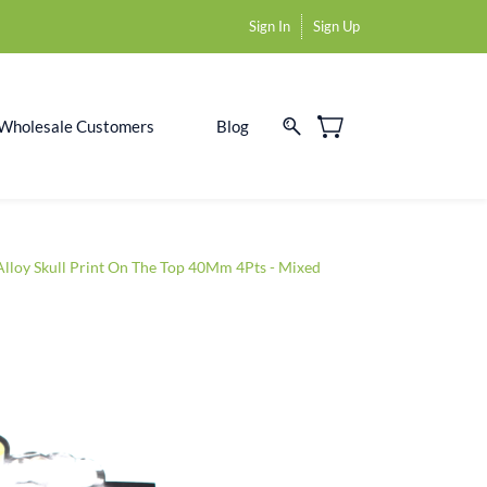
Sign In
Sign Up
Wholesale Customers
Blog
Alloy Skull Print On The Top 40Mm 4Pts - Mixed