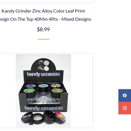
Kandy Grinder Zinc Alloy Color Leaf Print
sign On The Top 40Mm 4Pts - Mixed Designs
$8.99