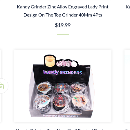
n
Kandy Grinder Zinc Alloy Engraved Lady Print
Ka
Design On The Top Grinder 40Mm 4Pts
$19.99