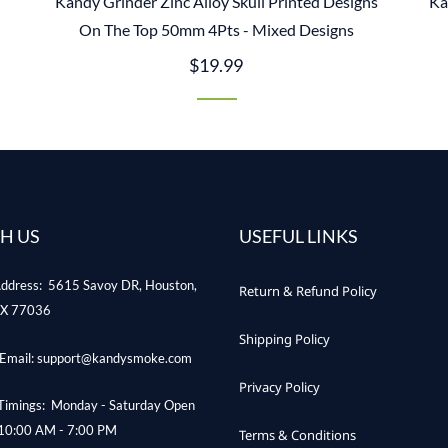
Kandy Grinder Zinc Alloy Skull Printed Designs
Ka
On The Top 50mm 4Pts - Mixed Designs
$19.99
H US
USEFUL LINKS
ddress: 5615 Savoy DR, Houston,
Return & Refund Policy
X 77036
Shipping Policy
Email: support@kandysmoke.com
Privacy Policy
Timings: Monday - Saturday Open
10:00 AM - 7:00 PM
Terms & Conditions