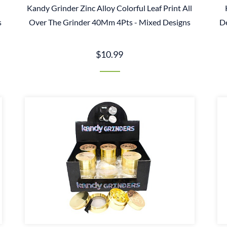
Kandy Grinder Zinc Alloy Colorful Leaf Print All
s
Over The Grinder 40Mm 4Pts - Mixed Designs
D
$10.99