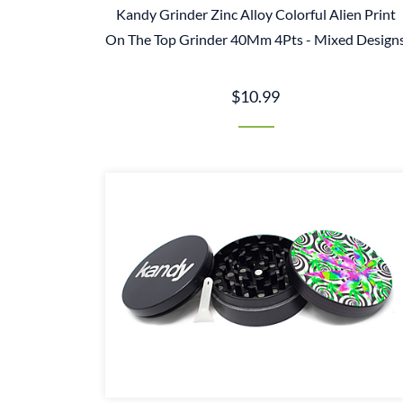
Kandy Grinder Zinc Alloy Colorful Alien Print
On The Top Grinder 40Mm 4Pts - Mixed Design
$10.99