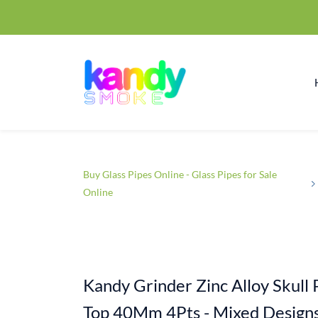
Buy Glass Pipes Online - Glass Pipes for Sale
Online
Kandy Grinder Zinc Alloy Skull 
Top 40Mm 4Pts - Mixed Design