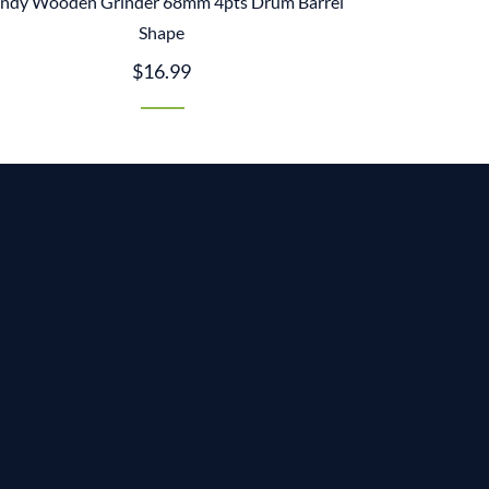
ndy Wooden Grinder 68mm 4pts Drum Barrel
Shape
$16.99