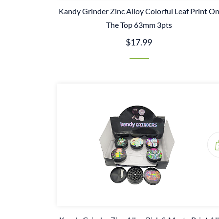
Kandy Grinder Zinc Alloy Colorful Leaf Print O
The Top 63mm 3pts
$17.99