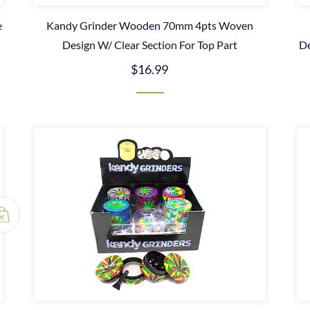
e
Kandy Grinder Wooden 70mm 4pts Woven
Design W/ Clear Section For Top Part
De
$16.99