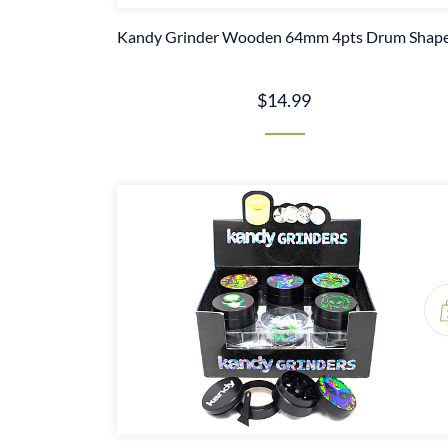
Kandy Grinder Wooden 64mm 4pts Drum Shap
$14.99