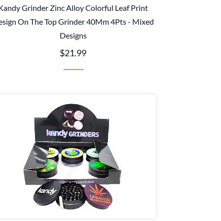
Kandy Grinder Zinc Alloy Colorful Leaf Print
esign On The Top Grinder 40Mm 4Pts - Mixed
Designs
$21.99