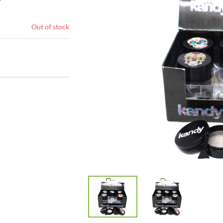
Out of stock