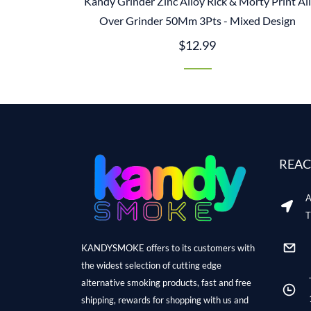
Kandy Grinder Zinc Alloy Rick & Morty Print All
Over Grinder 50Mm 3Pts - Mixed Design
$12.99
REAC
A
T
KANDYSMOKE offers to its customers with
the widest selection of cutting edge
alternative smoking products, fast and free
shipping, rewards for shopping with us and