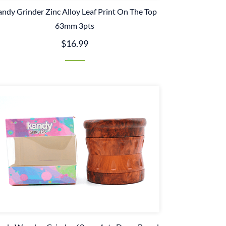
ndy Grinder Zinc Alloy Leaf Print On The Top
63mm 3pts
$16.99