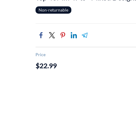
Non-returnable
Price
$22.99