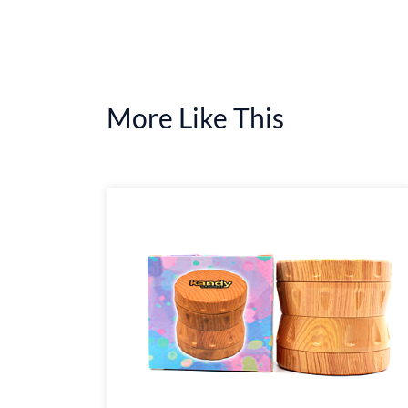
More Like This