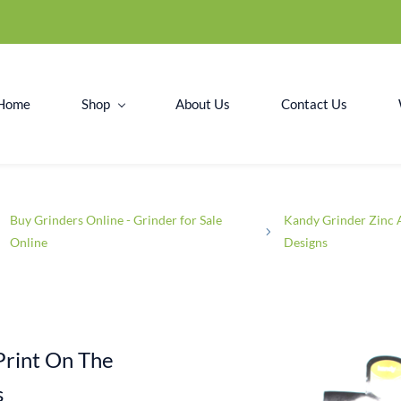
Home
Shop
About Us
Contact Us
Buy Grinders Online - Grinder for Sale
Kandy Grinder Zinc 
Online
Designs
Print On The
s