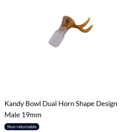
Kandy Bowl Dual Horn Shape Design
Male 19mm
Non-returnable