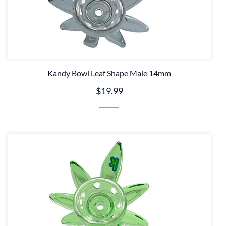
Kandy Bowl Leaf Shape Male 14mm
$19.99