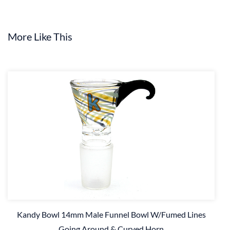
More Like This
Kandy Bowl 14mm Male Funnel Bowl W/Fumed Lines
Going Around & Curved Horn