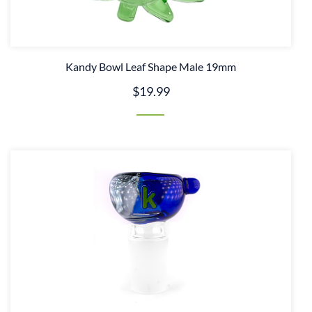
Kandy Bowl Leaf Shape Male 19mm
$19.99