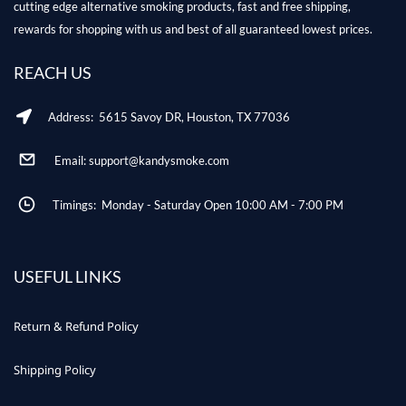
cutting edge alternative smoking products, fast and free shipping,
rewards for shopping with us and best of all guaranteed lowest prices.
REACH US
Address: 5615 Savoy DR, Houston, TX 77036
Email: support@kandysmoke.com
Timings: Monday - Saturday Open 10:00 AM - 7:00 PM
USEFUL LINKS
Return & Refund Policy
Shipping Policy