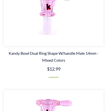
Kandy Bowl Dual Ring Shape W/handle Male 14mm -
Mixed Colors
$12.99