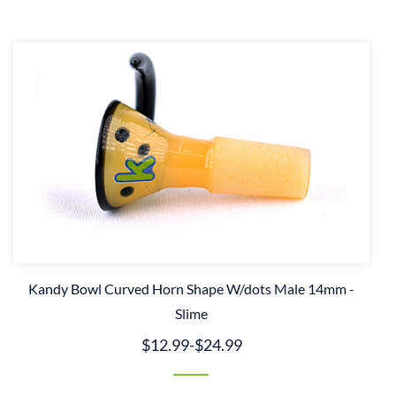
Kandy Bowl Curved Horn Shape W/dots Male 14mm -
Slime
$12.99
-
$24.99