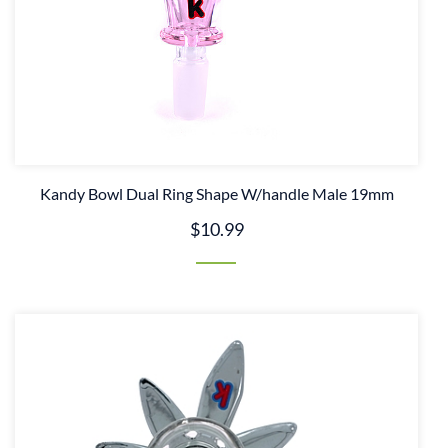
Kandy Bowl Dual Ring Shape W/handle Male 19mm
$10.99