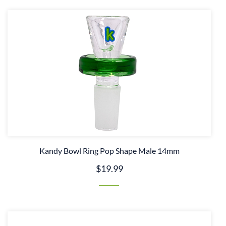
Kandy Bowl Ring Pop Shape Male 14mm
$19.99