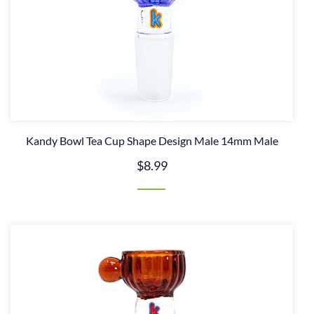
Kandy Bowl Tea Cup Shape Design Male 14mm Male
$8.99