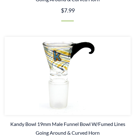
$7.99
Kandy Bowl 19mm Male Funnel Bowl W/Fumed Lines
Going Around & Curved Horn