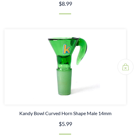
$8.99
Kandy Bowl Curved Horn Shape Male 14mm
$5.99