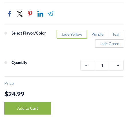
Select Flavor/Color
Jade Yellow
Purple
Teal
Jade Green
Quantity
Price
$24.99
Add to Cart