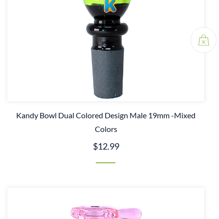
Kandy Bowl Dual Colored Design Male 19mm -Mixed
Colors
$12.99