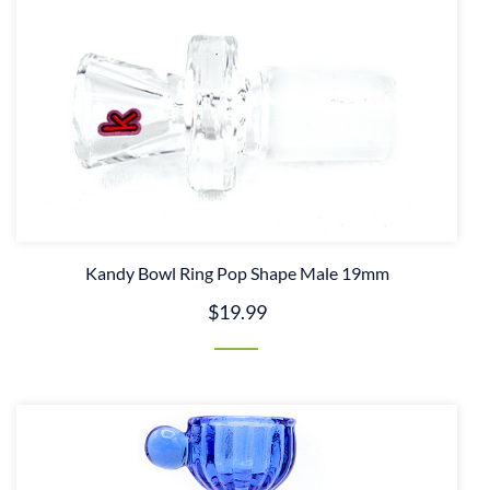
Kandy Bowl Ring Pop Shape Male 19mm
$19.99