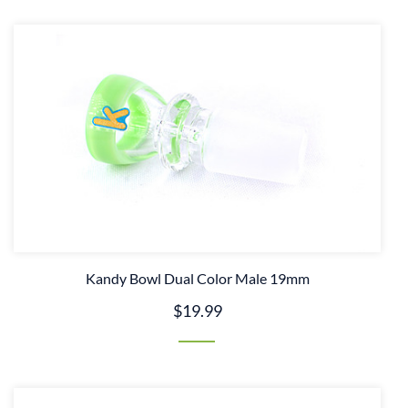
Kandy Bowl Dual Color Male 19mm
$19.99