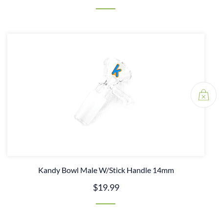
Kandy Bowl Male W/Stick Handle 14mm
$19.99