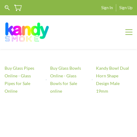
Sign In
Sign Up
Buy Glass Pipes
Buy Glass Bowls
Kandy Bowl Dual
Online - Glass
Online - Glass
Horn Shape
Pipes for Sale
Bowls for Sale
Design Male
Online
online
19mm