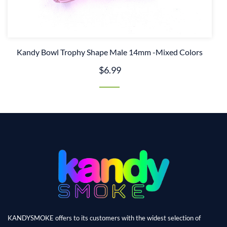
Kandy Bowl Trophy Shape Male 14mm -Mixed Colors
$6.99
KANDYSMOKE offers to its customers with the widest selection of