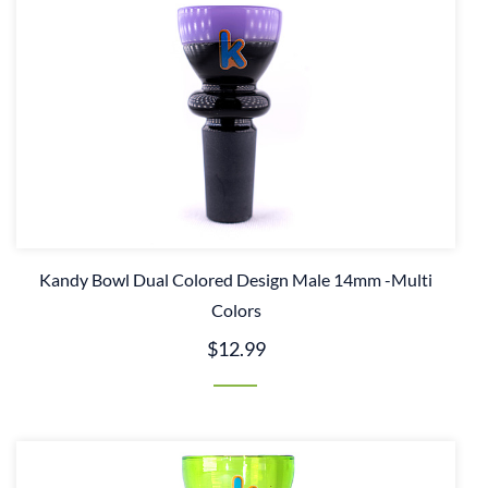
Kandy Bowl Dual Colored Design Male 14mm -Multi
Colors
$12.99