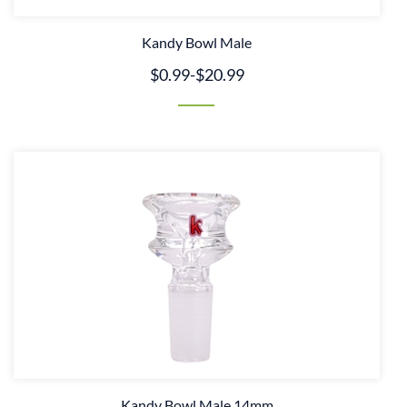
Kandy Bowl Male
$0.99
-
$20.99
Kandy Bowl Male 14mm