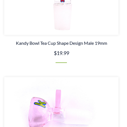
Kandy Bowl Tea Cup Shape Design Male 19mm
$19.99