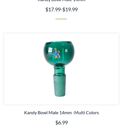
$17.99
-
$19.99
Kandy Bowl Male 14mm -Multi Colors
$6.99