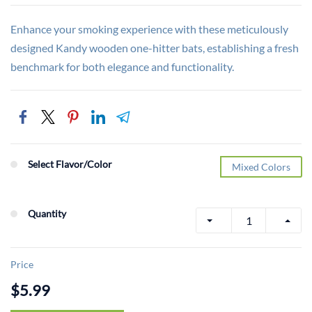
Enhance your smoking experience with these meticulously
designed Kandy wooden one-hitter bats, establishing a fresh
benchmark for both elegance and functionality.
Select Flavor/Color
Mixed Colors
Quantity
Price
$5.99