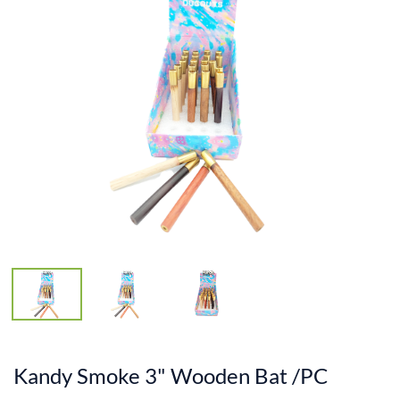
Kandy Smoke 3" Wooden Bat /PC