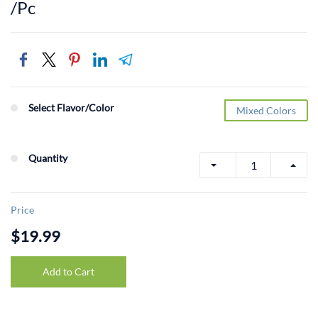
/Pc
Select Flavor/Color
Mixed Colors
Quantity
Price
$19.99
Add to Cart