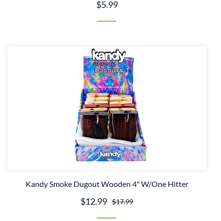
$5.99
Kandy Smoke Dugout Wooden 4" W/One Hitter
$12.99
$17.99