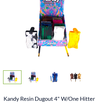
Kandy Resin Dugout 4" W/One Hitter