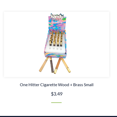
One Hitter Cigarette Wood + Brass Small
$3.49