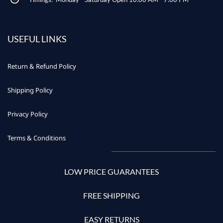
USEFUL LINKS
Return & Refund Policy
Shipping Policy
Privacy Policy
Terms & Conditions
LOW PRICE GUARANTEES
FREE SHIPPING
EASY RETURNS