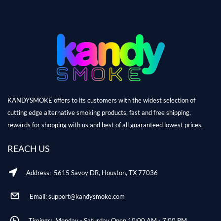
KANDYSMOKE offers to its customers with the widest selection of
cutting edge alternative smoking products, fast and free shipping,
rewards for shopping with us and best of all guaranteed lowest prices.
REACH US
Address: 5615 Savoy DR, Houston, TX 77036
Email: support@kandysmoke.com
Timings: Monday - Saturday Open 10:00 AM - 7:00 PM