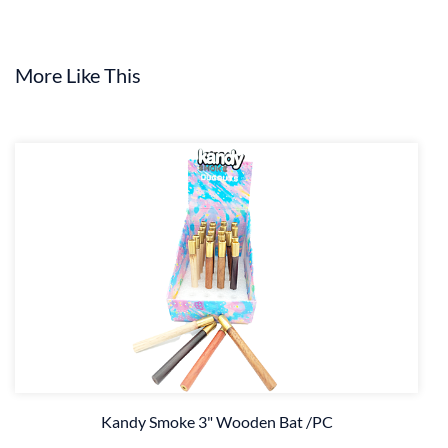
More Like This
Kandy Smoke 3" Wooden Bat /PC