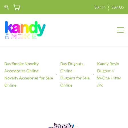
Sign In
Sign Up
Buy Smoke Novelty
Buy Dugouts
Kandy Resin
Accessories Online -
Online -
Dugout 4"
Novelty Accesories for Sale
Dugouts for Sale
W/One Hitter
Online
Online
/Pc