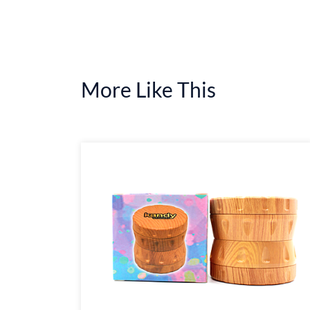
More Like This