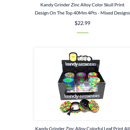
Kandy Grinder Zinc Alloy Color Skull Print
Design On The Top 40Mm 4Pts - Mixed Design
$22.99
Kandy Grinder Zinc Alloy Colorful Leaf Print All