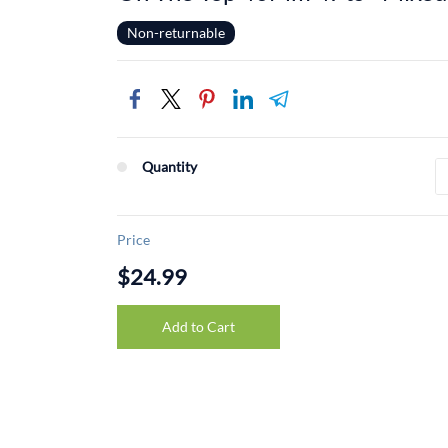
Non-returnable
Quantity
Price
$24.99
Add to Cart