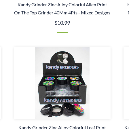
Kandy Grinder Zinc Alloy Colorful Alien Print
s
On The Top Grinder 40Mm 4Pts - Mixed Designs
$10.99
Kandy Grinder Zinc Alloy Colorful Leaf Print
Ka