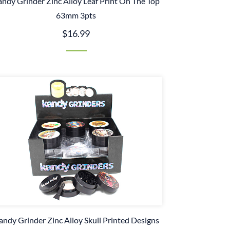
ndy Grinder Zinc Alloy Leaf Print On The Top
63mm 3pts
$16.99
andy Grinder Zinc Alloy Skull Printed Designs