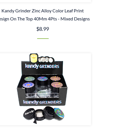
Kandy Grinder Zinc Alloy Color Leaf Print
sign On The Top 40Mm 4Pts - Mixed Designs
$8.99