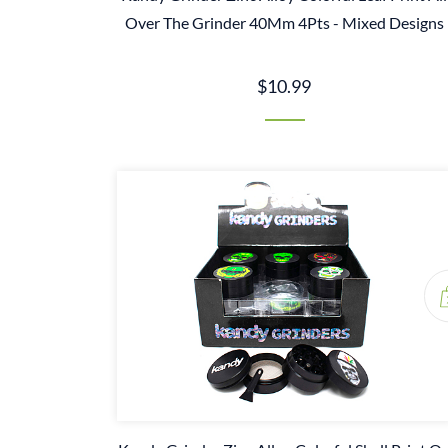
Over The Grinder 40Mm 4Pts - Mixed Designs
$10.99