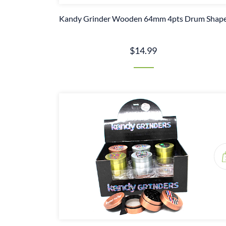
Kandy Grinder Wooden 64mm 4pts Drum Shap
$14.99