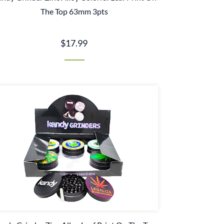
The Top 63mm 3pts
$17.99