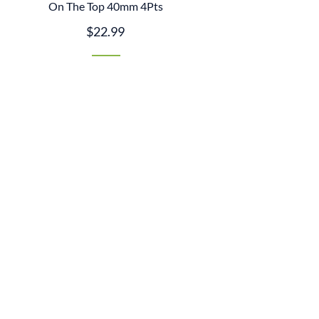
On The Top 40mm 4Pts
$22.99