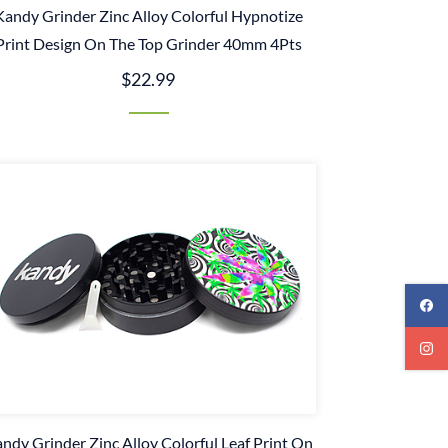
Kandy Grinder Zinc Alloy Colorful Hypnotize
Print Design On The Top Grinder 40mm 4Pts
$22.99
ndy Grinder Zinc Alloy Colorful Leaf Print On