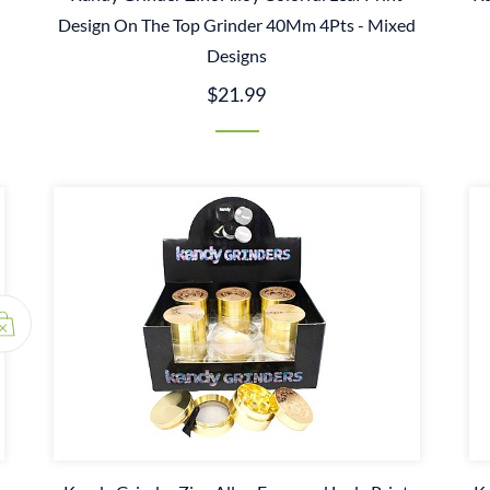
Design On The Top Grinder 40Mm 4Pts - Mixed
Designs
$21.99