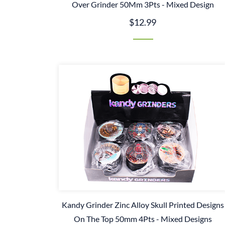
Over Grinder 50Mm 3Pts - Mixed Design
$12.99
Kandy Grinder Zinc Alloy Skull Printed Designs
On The Top 50mm 4Pts - Mixed Designs