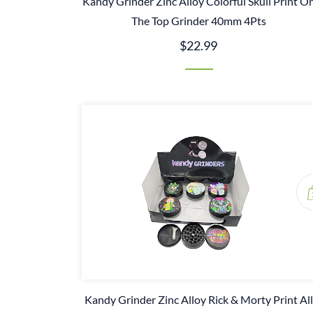
Kandy Grinder Zinc Alloy Colorful Skull Print O
The Top Grinder 40mm 4Pts
$22.99
Kandy Grinder Zinc Alloy Rick & Morty Print All