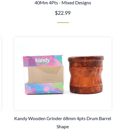
40Mm 4Pts - Mixed Designs
$22.99
Kandy Wooden Grinder 68mm 4pts Drum Barrel
Shape