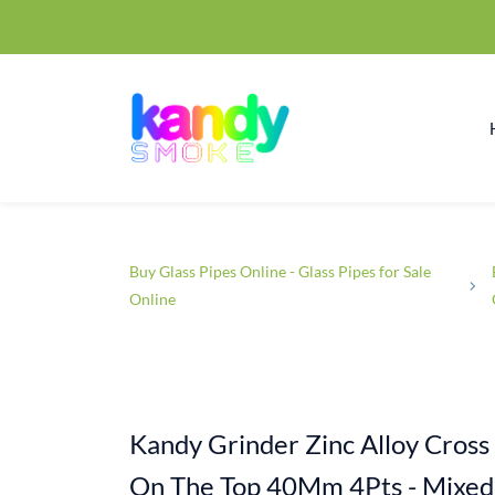
Buy Glass Pipes Online - Glass Pipes for Sale
Online
Kandy Grinder Zinc Alloy Cross 
On The Top 40Mm 4Pts - Mixed