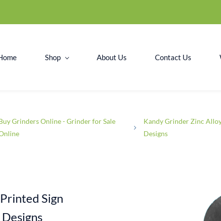
Home
Shop
About Us
Contact Us
Buy Grinders Online - Grinder for Sale
Kandy Grinder Zinc Allo
Online
Designs
Printed Sign
 Designs