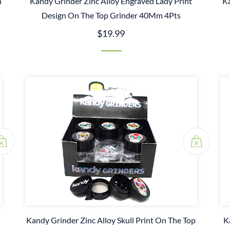
n
Kandy Grinder Zinc Alloy Engraved Lady Print
Ka
Design On The Top Grinder 40Mm 4Pts
$19.99
Kandy Grinder Zinc Alloy Skull Print On The Top
K