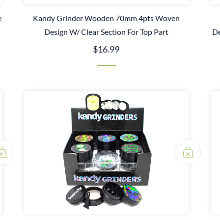
e
Kandy Grinder Wooden 70mm 4pts Woven
Design W/ Clear Section For Top Part
De
$16.99