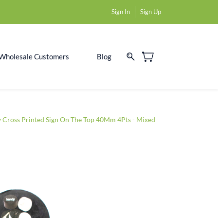
Sign In
Sign Up
Wholesale Customers
Blog
y Cross Printed Sign On The Top 40Mm 4Pts - Mixed