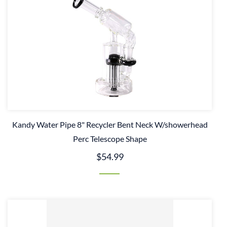
Kandy Water Pipe 8" Recycler Bent Neck W/showerhead
Perc Telescope Shape
$54.99