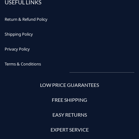
USEFUL LINKS
Return & Refund Policy
Shipping Policy
Privacy Policy
Terms & Conditions
LOW PRICE GUARANTEES
FREE SHIPPING
EASY RETURNS
EXPERT SERVICE