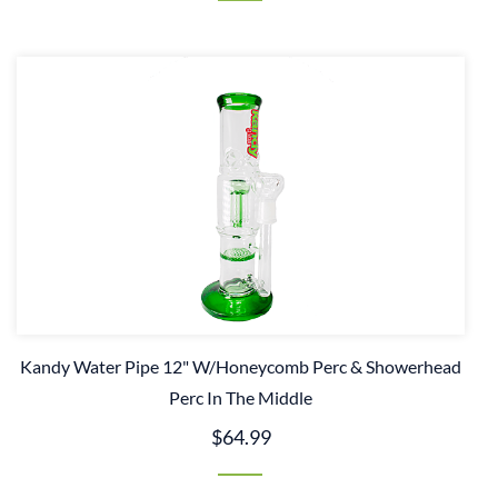
Kandy Water Pipe 12" W/Honeycomb Perc & Showerhead
Perc In The Middle
$64.99