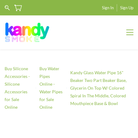
Sign In
Sign Up
Buy Silicone
Buy Water
Kandy Glass Water Pipe 16"
Accessories -
Pipes
Beaker Two Part Beaker Base,
Silicone
Online -
Glycerin On Top W/ Colored
Accessories
Water Pipes
Spiral In The Middle, Colored
for Sale
for Sale
Mouthpiece Base & Bowl
Online
Online