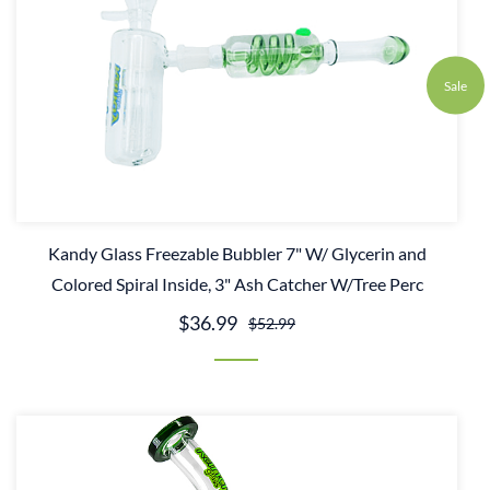
Sale
Kandy Glass Freezable Bubbler 7" W/ Glycerin and
Colored Spiral Inside, 3" Ash Catcher W/Tree Perc
$36.99
$52.99