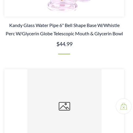
Kandy Glass Water Pipe 6" Bell Shape Base W/Whistle
Perc W/Glycerin Globe Telescopic Mouth & Glycerin Bowl
$44.99