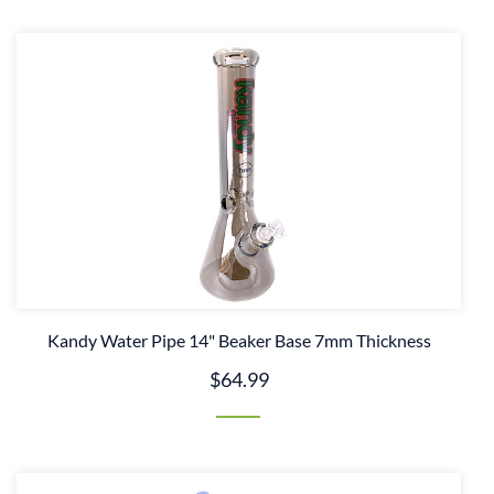
Kandy Water Pipe 14" Beaker Base 7mm Thickness
$64.99