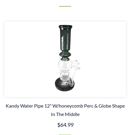
Kandy Water Pipe 12" W/honeycomb Perc & Globe Shape
In The Middle
$64.99