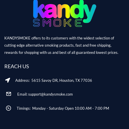
KANDYSMOKE offers to its customers with the widest selection of
cutting edge alternative smoking products, fast and free shipping,
rewards for shopping with us and best of all guaranteed lowest prices.
REACH US
Address: 5615 Savoy DR, Houston, TX 77036
Email: support@kandysmoke.com
Timings: Monday - Saturday Open 10:00 AM - 7:00 PM