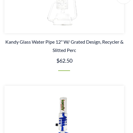
Kandy Glass Water Pipe 12" W/ Grated Design, Recycler &
Slitted Perc
$62.50