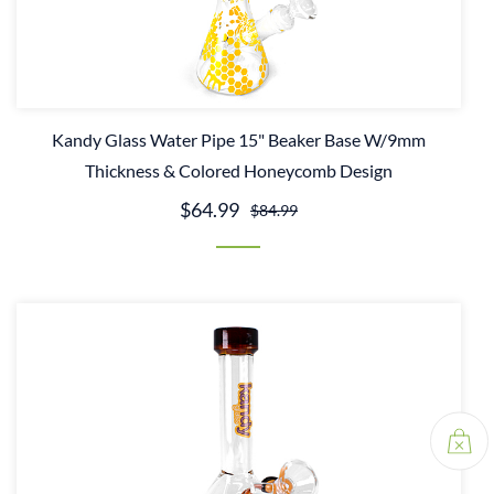
Kandy Glass Water Pipe 15" Beaker Base W/9mm
Thickness & Colored Honeycomb Design
$64.99
$84.99