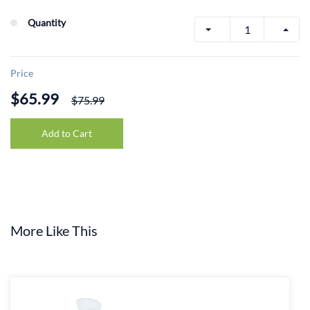
Quantity
Price
$65.99
$75.99
Add to Cart
More Like This