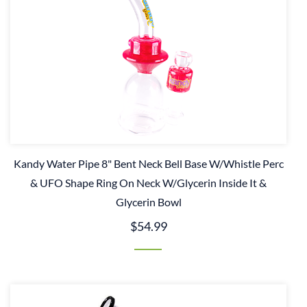
Kandy Water Pipe 8" Bent Neck Bell Base W/Whistle Perc
& UFO Shape Ring On Neck W/Glycerin Inside It &
Glycerin Bowl
$54.99