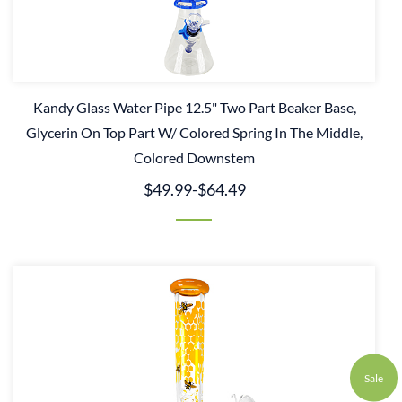
Kandy Glass Water Pipe 12.5" Two Part Beaker Base,
Glycerin On Top Part W/ Colored Spring In The Middle,
Colored Downstem
$49.99
-
$64.49
Sale