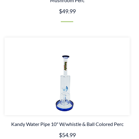
Mushroom Perc
$49.99
Kandy Water Pipe 10" W/whistle & Ball Colored Perc
$54.99