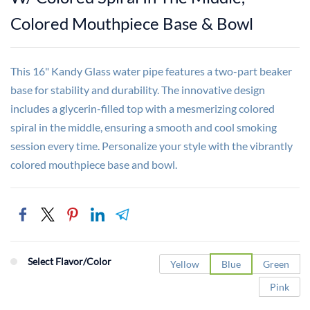
Colored Mouthpiece Base & Bowl
This 16" Kandy Glass water pipe features a two-part beaker
base for stability and durability. The innovative design
includes a glycerin-filled top with a mesmerizing colored
spiral in the middle, ensuring a smooth and cool smoking
session every time. Personalize your style with the vibrantly
colored mouthpiece base and bowl.
Select Flavor/Color
Yellow
Blue
Green
Pink