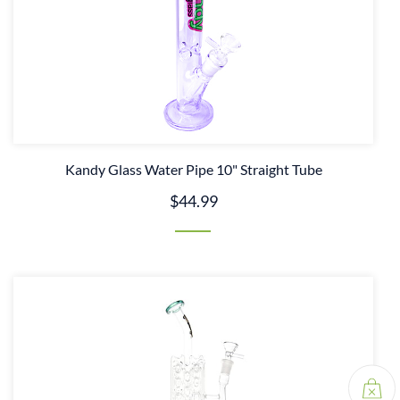
Kandy Glass Water Pipe 10" Straight Tube
$44.99