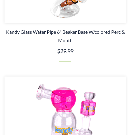
Kandy Glass Water Pipe 6" Beaker Base W/colored Perc &
Mouth
$29.99