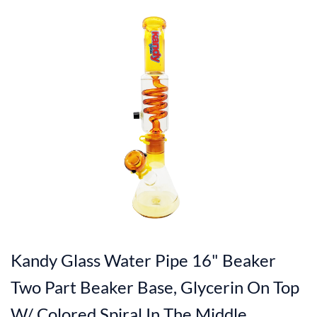
Kandy Glass Water Pipe 16" Beaker
Two Part Beaker Base, Glycerin On Top
W/ Colored Spiral In The Middle,