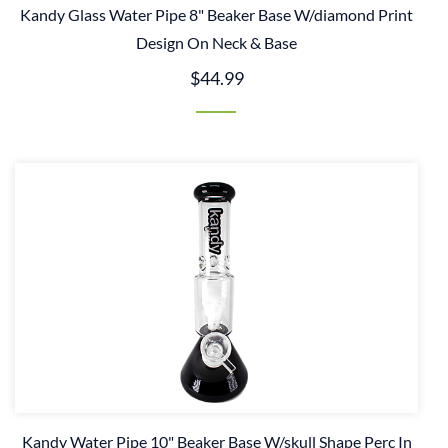
Kandy Glass Water Pipe 8" Beaker Base W/diamond Print
Design On Neck & Base
$44.99
Kandy Water Pipe 10" Beaker Base W/skull Shape Perc In