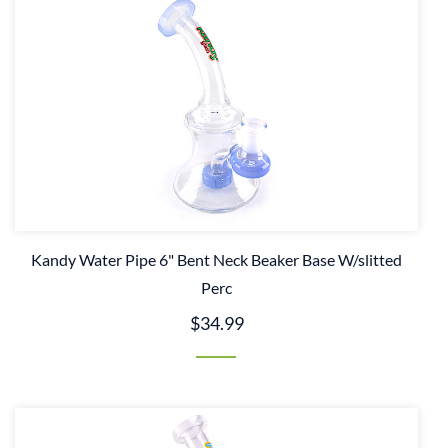
Kandy Water Pipe 6" Bent Neck Beaker Base W/slitted
Perc
$34.99