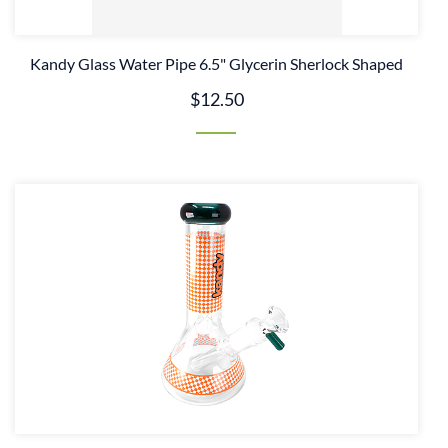
Kandy Glass Water Pipe 6.5" Glycerin Sherlock Shaped
$12.50