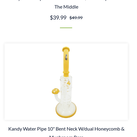
The Middle
$39.99
$49.99
Kandy Water Pipe 10" Bent Neck W/dual Honeycomb &