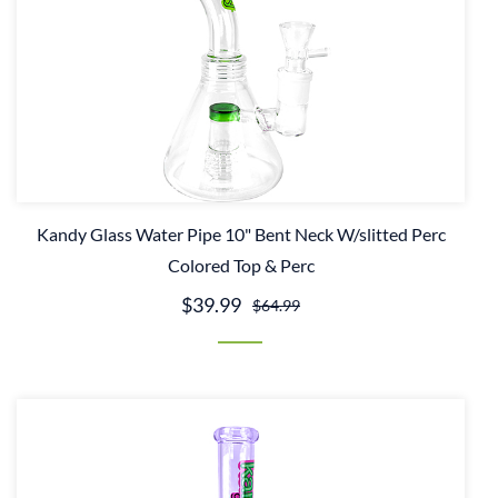
Kandy Glass Water Pipe 10" Bent Neck W/slitted Perc
Colored Top & Perc
$39.99
$64.99