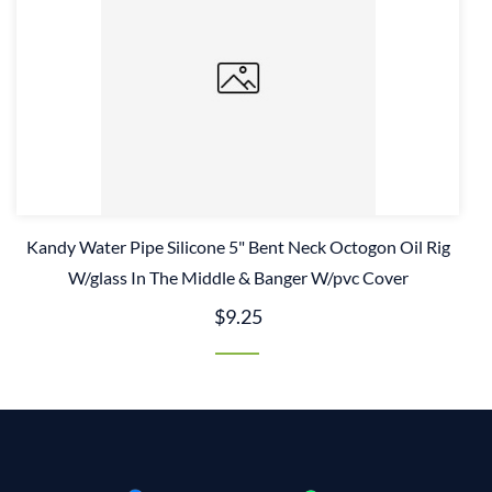
Kandy Water Pipe Silicone 5" Bent Neck Octogon Oil Rig
W/glass In The Middle & Banger W/pvc Cover
$9.25